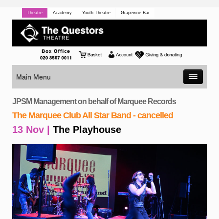
Theatre
Academy
Youth Theatre
Grapevine Bar
Main Menu
JPSM Management on behalf of Marquee Records
The Marquee Club All Star Band - cancelled
13 Nov |
The Playhouse