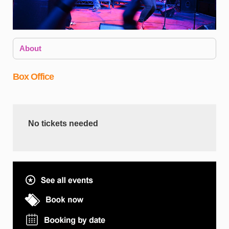
About
Box Office
No tickets needed
W