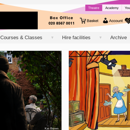
Theatre
Academy
You
Courses & Classes
Hire facilities
Archive
▼
▼
Kat Brown