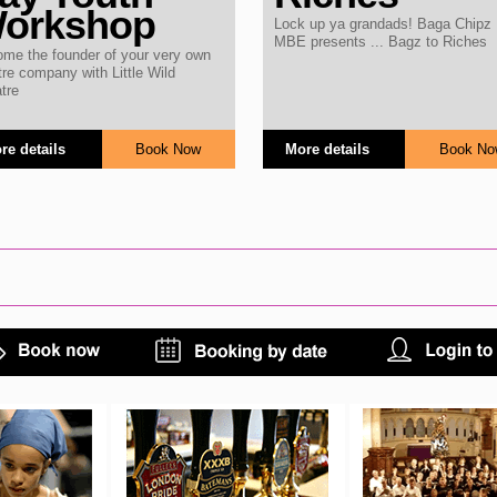
orkshop
Lock up ya grandads! Baga Chipz
MBE presents ... Bagz to Riches
me the founder of your very own
tre company with Little Wild
tre
More details
Book No
re details
Book Now