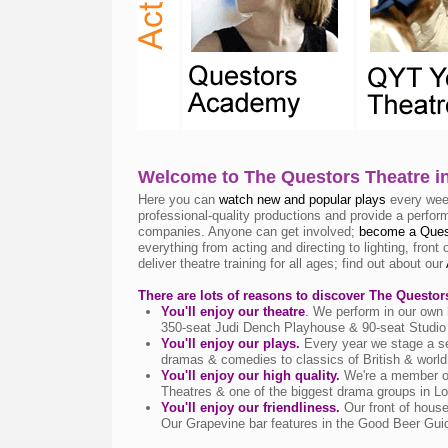
Welcome to The Questors Theatre i
Here you can
watch new and popular plays
every week
professional-quality productions and provide a perfor
companies. Anyone can get involved;
become a Ques
everything from acting and directing to lighting, fron
deliver theatre training for all ages; find out about our
There are lots of reasons to discover The Questor
You'll enjoy our theatre
.
We perform in our own h
350-seat Judi Dench Playhouse & 90-seat Studio 
You'll enjoy our plays.
Every year we stage a s
dramas & comedies to classics of British & world
You'll enjoy our high quality.
We're a member of
Theatres & one of the biggest drama groups in L
You'll enjoy our friendliness.
Our front of hous
Our Grapevine bar features in the Good Beer Gu