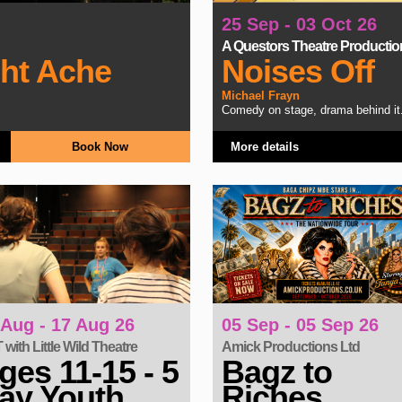
25 Sep - 03 Oct 26
A Questors Theatre Productio
ght Ache
Noises Off
Michael Frayn
Comedy on stage, drama behind it
Book Now
More details
05 Sep - 05 Sep 26
 Aug - 17 Aug 26
Amick Productions Ltd
with Little Wild Theatre
Bagz to
ges 11-15 - 5
Riches
ay Youth