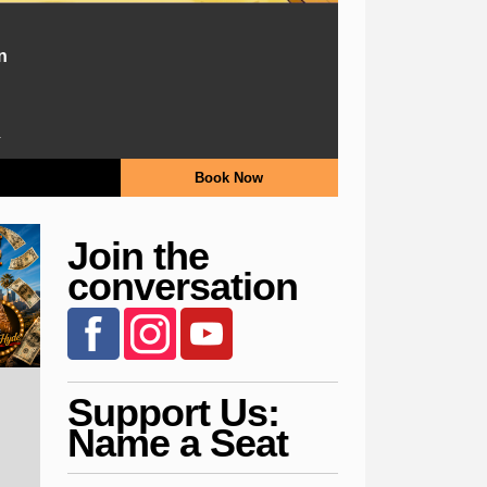
n
.
Book Now
Join the
conversation
Support Us:
Name a Seat