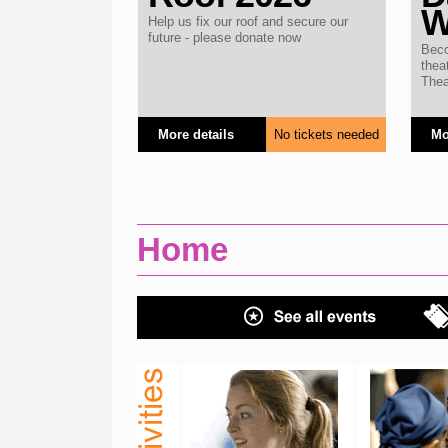
W
Help us fix our roof and secure our
future - please donate now
Beco
thea
Thea
More details
No tickets needed
Mo
Home