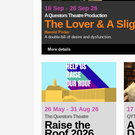
18 Sep - 26 Sep 26
A Questors Theatre Production
The Lover & A Sli
Harold Pinter
A double-bill of desire and dysfunction.
More details
26 May - 31 Aug 26
17
The Questors Theatre
QYT 
Raise the
A
Roof 2026
D