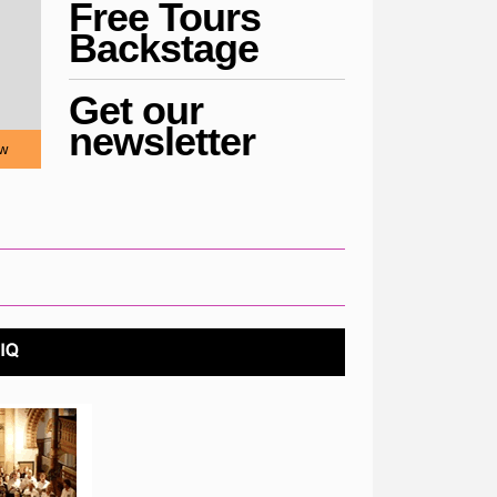
Free Tours
Backstage
Get our
newsletter
w
COVID STATEMENT