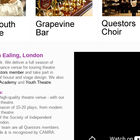
n Ealing, London
. We deliver a full season of
mance venue for touring theatre
tors member
and take part in
t of house and stage design. We also
Academy
and
Youth Theatre
.
s:
igh-quality theatre venue - with our
theatre.
eason of 15-20 plays, from modern
 theatre.
 the Society of Independent
ondon.
e team are all Questors members.
ide & is recognised by CAMRA.