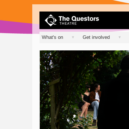
What's on
Get involved
▼
▼