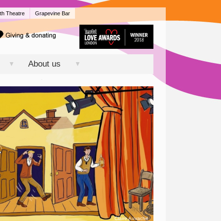
th Theatre
Grapevine Bar
About us
▼
▼
Claire Auvache