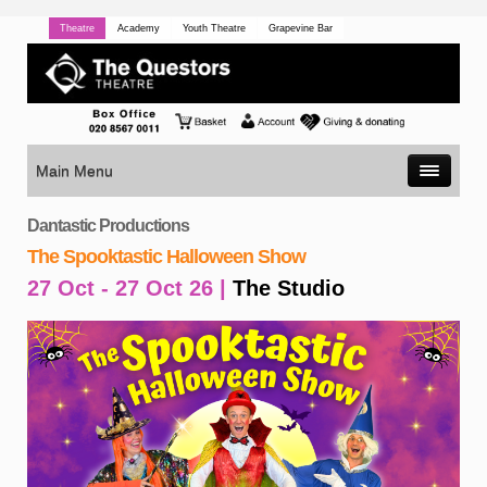
Theatre
Academy
Youth Theatre
Grapevine Bar
Main Menu
Dantastic Productions
The Spooktastic Halloween Show
27 Oct - 27 Oct 26 |
The Studio