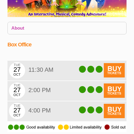
Dantastic Productions
About
Box Office
TUE
27
11:30 AM
OCT
T
f
TUE
27
2:00 PM
OCT
c
TUE
p
27
4:00 PM
o
OCT
D
H
w