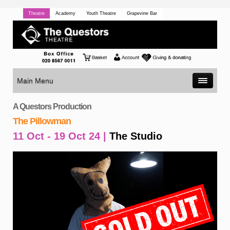
Theatre
Academy
Youth Theatre
Grapevine Bar
Main Menu
A Questors Production
The Pillowman
11 Oct - 19 Oct 24 |
The Studio