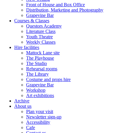
Front of House and Box Office
Distribution, Marketing and Photography
Grapevine Bar
Courses & Classes
Questors Academy
Literature Class
Youth Theatre
Weekly Classes
Hire facilities
Mattock Lane site
The Playhouse
The Studio
Rehearsal rooms
The Library
Costume and props hire
Grapevine Bar
Workshop
Art exhibitions
Archive
About us
Plan your visit
Newsletter sign-up
Accessibility
Cafe
Contact us