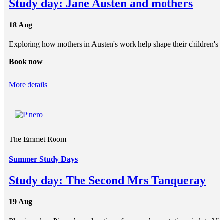
Study day: Jane Austen and mothers
18 Aug
Exploring how mothers in Austen's work help shape their children's 
Book now
More details
The Emmet Room
Summer Study Days
Study day: The Second Mrs Tanqueray
19 Aug