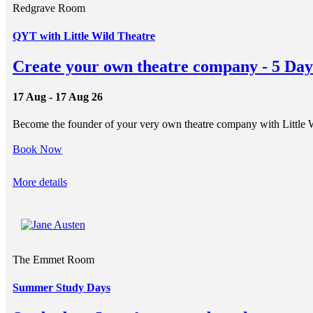
Redgrave Room
QYT with Little Wild Theatre
Create your own theatre company - 5 Day
17 Aug - 17 Aug 26
Become the founder of your very own theatre company with Little 
Book Now
More details
The Emmet Room
Summer Study Days