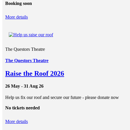
Booking soon
More details
The Questors Theatre
The Questors Theatre
Raise the Roof 2026
26 May - 31 Aug 26
Help us fix our roof and secure our future - please donate now
No tickets needed
More details