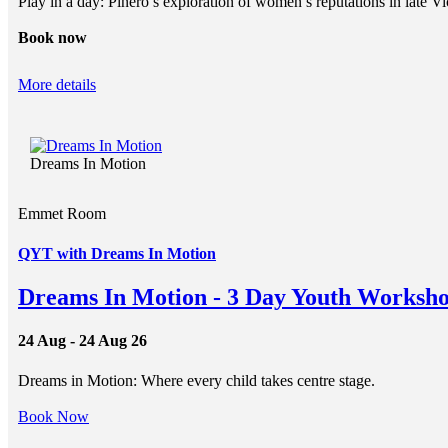
Play in a day: Pinero’s exploration of women’s reputations in late Vi
Book now
More details
Dreams In Motion
Emmet Room
QYT with Dreams In Motion
Dreams In Motion - 3 Day Youth Worksho
24 Aug - 24 Aug 26
Dreams in Motion: Where every child takes centre stage.
Book Now