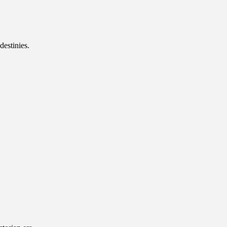
destinies.