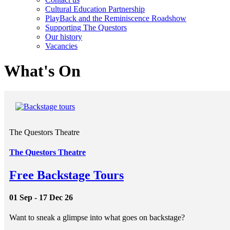
Cultural Education Partnership
PlayBack and the Reminiscence Roadshow
Supporting The Questors
Our history
Vacancies
What's On
The Questors Theatre
The Questors Theatre
Free Backstage Tours
01 Sep - 17 Dec 26
Want to sneak a glimpse into what goes on backstage?