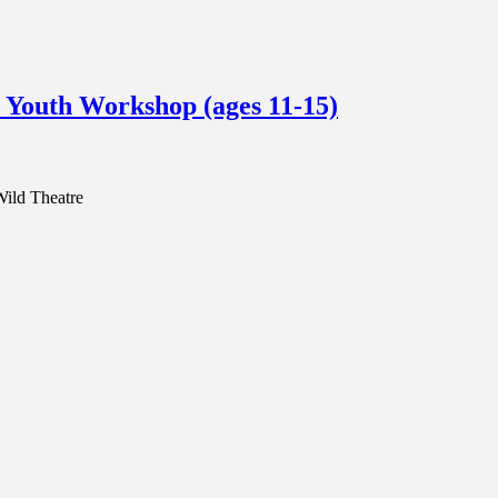
 Youth Workshop (ages 11-15)
Wild Theatre