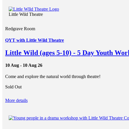
Little Wild Theatre
Redgrave Room
QYT with Little Wild Theatre
Little Wild (ages 5-10) - 5 Day Youth Wo
10 Aug - 10 Aug 26
Come and explore the natural world through theatre!
Sold Out
More details