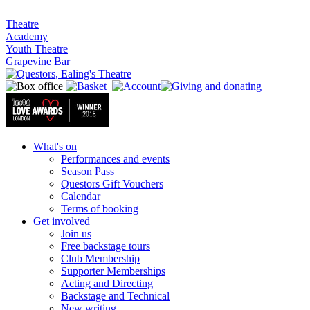
Theatre
Academy
Youth Theatre
Grapevine Bar
What's on
Performances and events
Season Pass
Questors Gift Vouchers
Calendar
Terms of booking
Get involved
Join us
Free backstage tours
Club Membership
Supporter Memberships
Acting and Directing
Backstage and Technical
New writing