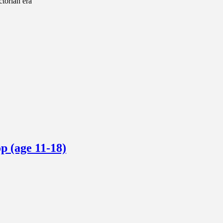
ctorian era
p (age 11-18)