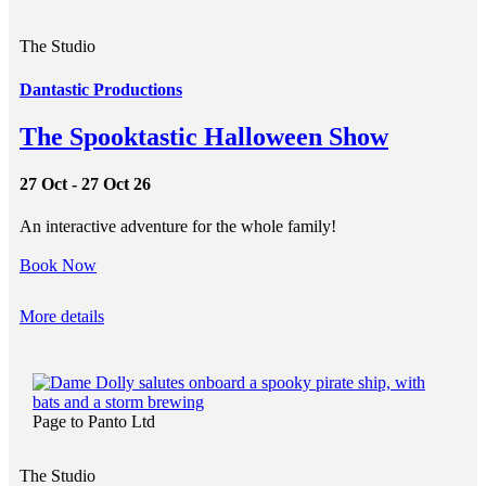
The Studio
Dantastic Productions
The Spooktastic Halloween Show
27 Oct - 27 Oct 26
An interactive adventure for the whole family!
Book Now
More details
Page to Panto Ltd
The Studio