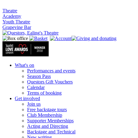
Theatre
Academy
Youth Theatre
Grapevine Bar
What's on
Performances and events
Season Pass
Questors Gift Vouchers
Calendar
Terms of booking
Get involved
Join us
Free backstage tours
Club Membership
Supporter Memberships
Acting and Directing
Backstage and Technical
New writing