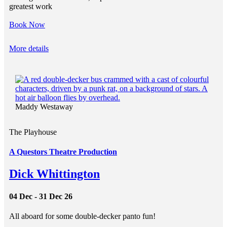
greatest work
Book Now
More details
Maddy Westaway
The Playhouse
A Questors Theatre Production
Dick Whittington
04 Dec - 31 Dec 26
All aboard for some double-decker panto fun!