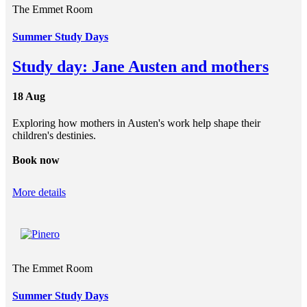
The Emmet Room
Summer Study Days
Study day: Jane Austen and mothers
18 Aug
Exploring how mothers in Austen's work help shape their
children's destinies.
Book now
More details
The Emmet Room
Summer Study Days