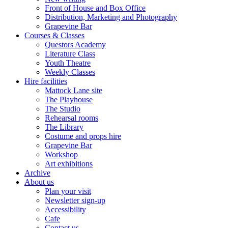
Front of House and Box Office
Distribution, Marketing and Photography
Grapevine Bar
Courses & Classes
Questors Academy
Literature Class
Youth Theatre
Weekly Classes
Hire facilities
Mattock Lane site
The Playhouse
The Studio
Rehearsal rooms
The Library
Costume and props hire
Grapevine Bar
Workshop
Art exhibitions
Archive
About us
Plan your visit
Newsletter sign-up
Accessibility
Cafe
Contact us