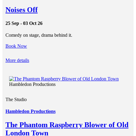
Noises Off
25 Sep - 03 Oct 26
Comedy on stage, drama behind it.
Book Now
More details
Hambledon Productions
The Studio
Hambledon Productions
The Phantom Raspberry Blower of Old
London Town