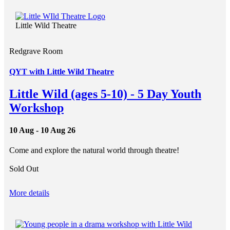
Little Wild Theatre
Redgrave Room
QYT with Little Wild Theatre
Little Wild (ages 5-10) - 5 Day Youth
Workshop
10 Aug - 10 Aug 26
Come and explore the natural world through theatre!
Sold Out
More details