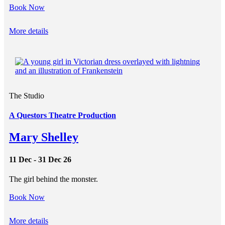
Book Now
More details
The Studio
A Questors Theatre Production
Mary Shelley
11 Dec - 31 Dec 26
The girl behind the monster.
Book Now
More details