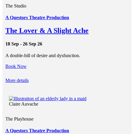
The Studio
A Questors Theatre Production
The Lover & A Slight Ache
18 Sep - 26 Sep 26
A double-bill of desire and dysfunction.
Book Now
More details
Claire Auvache
The Playhouse
A Questors Theatre Production