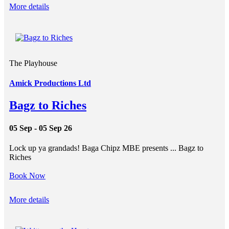
More details
The Playhouse
Amick Productions Ltd
Bagz to Riches
05 Sep - 05 Sep 26
Lock up ya grandads! Baga Chipz MBE presents ... Bagz to
Riches
Book Now
More details