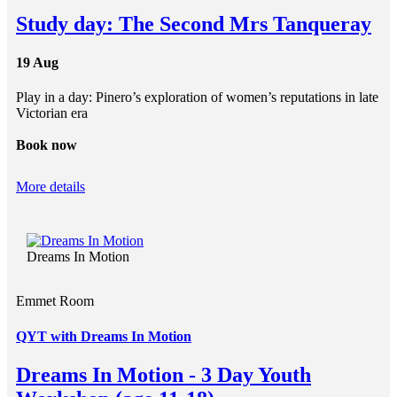
Study day: The Second Mrs Tanqueray
19 Aug
Play in a day: Pinero’s exploration of women’s reputations in late
Victorian era
Book now
More details
Dreams In Motion
Emmet Room
QYT with Dreams In Motion
Dreams In Motion - 3 Day Youth