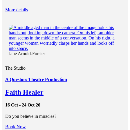
More details
Jane Arnold-Forster
The Studio
A Questors Theatre Production
Faith Healer
16 Oct - 24 Oct 26
Do you believe in miracles?
Book Now