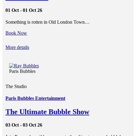
01 Oct - 01 Oct 26
Something is rotten in Old London Town…
Book Now
More details
Paris Bubbles
The Studio
Paris Bubbles Entertainment
The Ultimate Bubble Show
03 Oct - 03 Oct 26