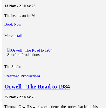
13 Nov - 21 Nov 26
The heat is on in '76
Book Now
More details
Stratford Productions
The Studio
Stratford Productions
Orwell - The Road to 1984
25 Nov - 27 Nov 26
Through Orwell’s words, experience the stories that led to his