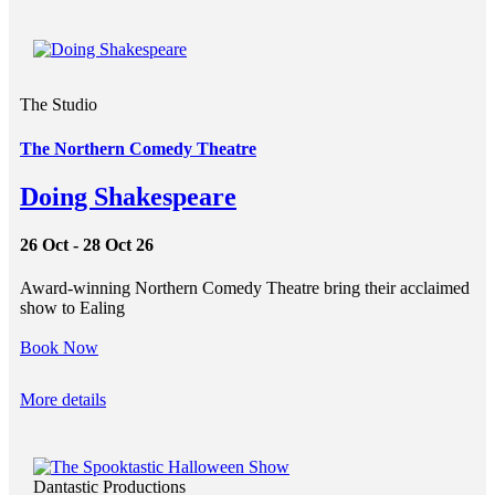
The Studio
The Northern Comedy Theatre
Doing Shakespeare
26 Oct - 28 Oct 26
Award-winning Northern Comedy Theatre bring their acclaimed
show to Ealing
Book Now
More details
Dantastic Productions