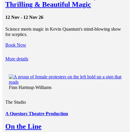
Thrilling & Beautiful Magic
12 Nov - 12 Nov 26
Science meets magic in Kevin Quantum's mind-blowing show
for sceptics.
Book Now
More details
Finn Hartnup-Williams
The Studio
A Questors Theatre Production
On the Line