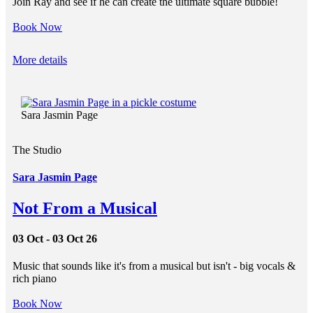
Join Ray and see if he can create the ultimate square bubble!
Book Now
More details
Sara Jasmin Page
The Studio
Sara Jasmin Page
Not From a Musical
03 Oct - 03 Oct 26
Music that sounds like it's from a musical but isn't - big vocals &
rich piano
Book Now