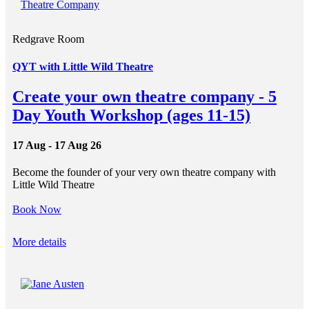
Redgrave Room
QYT with Little Wild Theatre
Create your own theatre company - 5
Day Youth Workshop (ages 11-15)
17 Aug - 17 Aug 26
Become the founder of your very own theatre company with
Little Wild Theatre
Book Now
More details