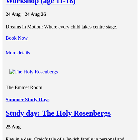
Workshop (age 11-18)
24 Aug - 24 Aug 26
Dreams in Motion: Where every child takes centre stage.
Book Now
More details
The Emmet Room
Summer Study Days
Study day: The Holy Rosenbergs
25 Aug
Play in a day: Craig’s tale of a Jewish family in personal and