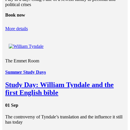
political crises
Book now
More details
The Emmet Room
Summer Study Days
Study Day: William Tyndale and the
first English bible
01 Sep
The controversy of Tyndale’s translation and the influence it still
has today