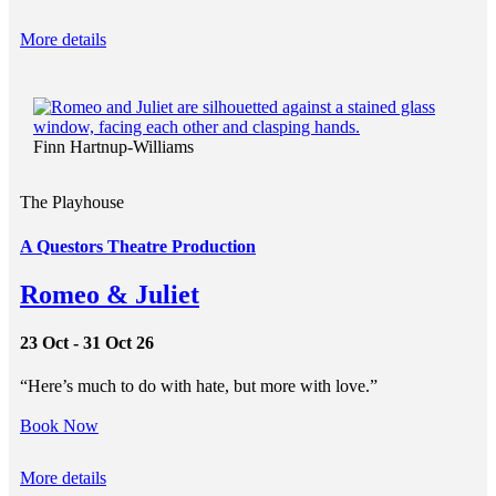
More details
Finn Hartnup-Williams
The Playhouse
A Questors Theatre Production
Romeo & Juliet
23 Oct - 31 Oct 26
“Here’s much to do with hate, but more with love.”
Book Now
More details