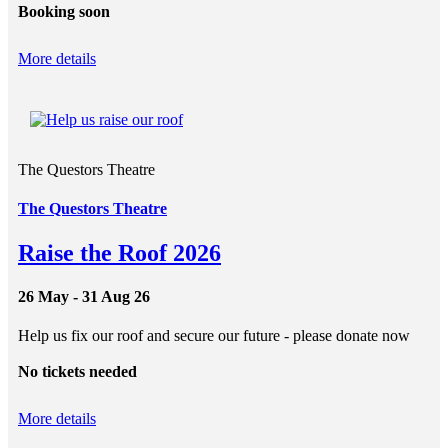
Booking soon
More details
The Questors Theatre
The Questors Theatre
Raise the Roof 2026
26 May - 31 Aug 26
Help us fix our roof and secure our future - please donate now
No tickets needed
More details