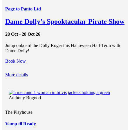
Page to Panto Ltd
Dame Dolly’s Spooktacular Pirate Show
28 Oct - 28 Oct 26
Jump onboard the Dolly Roger this Halloween Half Term with
Dame Dolly!
Book Now
More details
Anthony Bogood
The Playhouse
Vamp til Ready