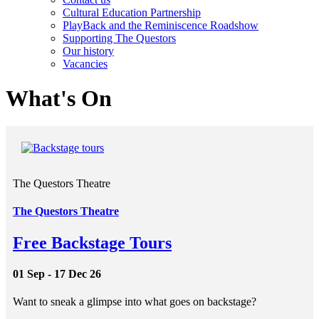
Cultural Education Partnership
PlayBack and the Reminiscence Roadshow
Supporting The Questors
Our history
Vacancies
What's On
The Questors Theatre
The Questors Theatre
Free Backstage Tours
01 Sep - 17 Dec 26
Want to sneak a glimpse into what goes on backstage?