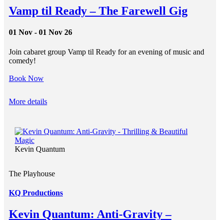
Vamp til Ready – The Farewell Gig
01 Nov - 01 Nov 26
Join cabaret group Vamp til Ready for an evening of music and
comedy!
Book Now
More details
Kevin Quantum
The Playhouse
KQ Productions
Kevin Quantum: Anti-Gravity –