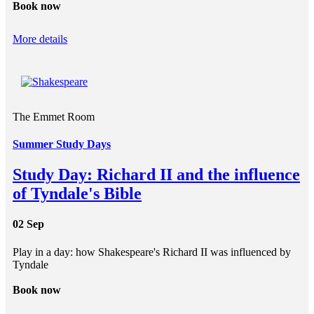
Book now
More details
The Emmet Room
Summer Study Days
Study Day: Richard II and the influence
of Tyndale's Bible
02 Sep
Play in a day: how Shakespeare's Richard II was influenced by
Tyndale
Book now