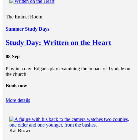
The Emmet Room
Summer Study Days
Study Day: Written on the Heart
08 Sep
Play in a day: Edgar's play examining the impact of Tyndale on
the church
Book now
More details
Kat Brown