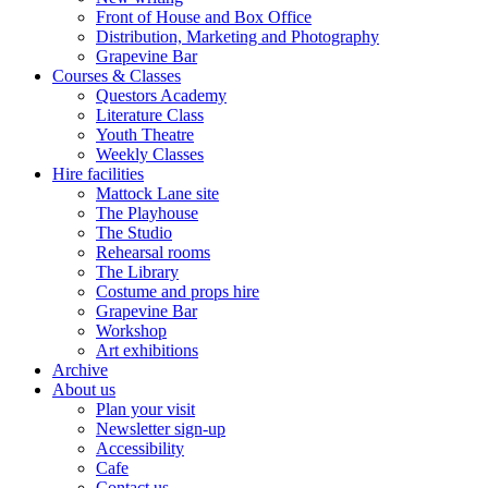
Front of House and Box Office
Distribution, Marketing and Photography
Grapevine Bar
Courses & Classes
Questors Academy
Literature Class
Youth Theatre
Weekly Classes
Hire facilities
Mattock Lane site
The Playhouse
The Studio
Rehearsal rooms
The Library
Costume and props hire
Grapevine Bar
Workshop
Art exhibitions
Archive
About us
Plan your visit
Newsletter sign-up
Accessibility
Cafe
Contact us