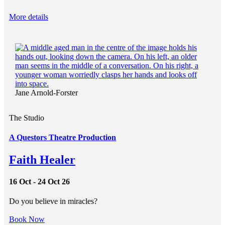
More details
Jane Arnold-Forster
The Studio
A Questors Theatre Production
Faith Healer
16 Oct - 24 Oct 26
Do you believe in miracles?
Book Now