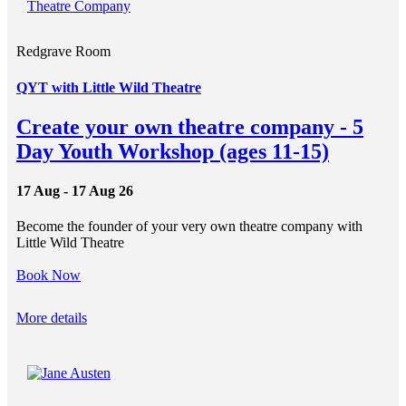
Redgrave Room
QYT with Little Wild Theatre
Create your own theatre company - 5
Day Youth Workshop (ages 11-15)
17 Aug - 17 Aug 26
Become the founder of your very own theatre company with
Little Wild Theatre
Book Now
More details