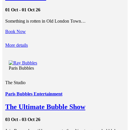
01 Oct - 01 Oct 26
Something is rotten in Old London Town…
Book Now
More details
Paris Bubbles
The Studio
Paris Bubbles Entertainment
The Ultimate Bubble Show
03 Oct - 03 Oct 26