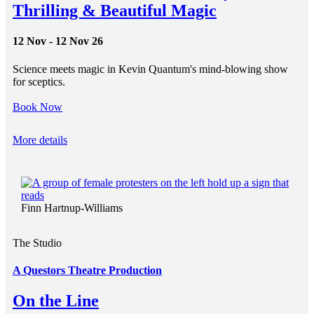
Thrilling & Beautiful Magic
12 Nov - 12 Nov 26
Science meets magic in Kevin Quantum's mind-blowing show
for sceptics.
Book Now
More details
Finn Hartnup-Williams
The Studio
A Questors Theatre Production
On the Line