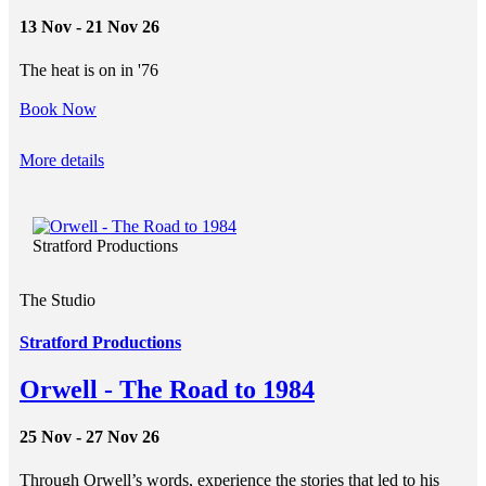
13 Nov - 21 Nov 26
The heat is on in '76
Book Now
More details
Stratford Productions
The Studio
Stratford Productions
Orwell - The Road to 1984
25 Nov - 27 Nov 26
Through Orwell’s words, experience the stories that led to his