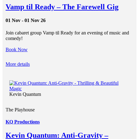
Vamp til Ready – The Farewell Gig
01 Nov - 01 Nov 26
Join cabaret group Vamp til Ready for an evening of music and
comedy!
Book Now
More details
Kevin Quantum
The Playhouse
KQ Productions
Kevin Quantum: Anti-Gravity –