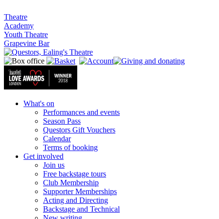
Theatre
Academy
Youth Theatre
Grapevine Bar
What's on
Performances and events
Season Pass
Questors Gift Vouchers
Calendar
Terms of booking
Get involved
Join us
Free backstage tours
Club Membership
Supporter Memberships
Acting and Directing
Backstage and Technical
New writing