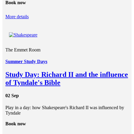
Book now
More details
The Emmet Room
Summer Study Days
Study Day: Richard II and the influence
of Tyndale's Bible
02 Sep
Play in a day: how Shakespeare's Richard II was influenced by
Tyndale
Book now