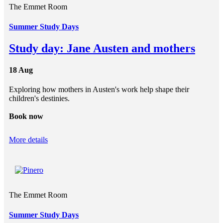
The Emmet Room
Summer Study Days
Study day: Jane Austen and mothers
18 Aug
Exploring how mothers in Austen's work help shape their
children's destinies.
Book now
More details
The Emmet Room
Summer Study Days