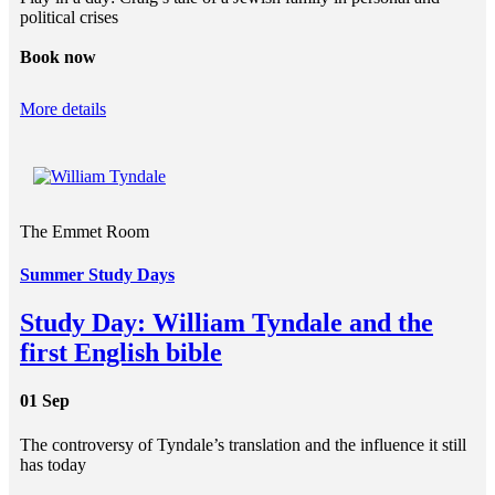
political crises
Book now
More details
The Emmet Room
Summer Study Days
Study Day: William Tyndale and the
first English bible
01 Sep
The controversy of Tyndale’s translation and the influence it still
has today