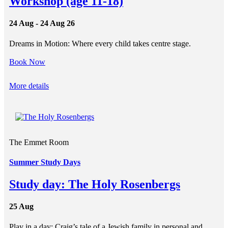
Workshop (age 11-18)
24 Aug - 24 Aug 26
Dreams in Motion: Where every child takes centre stage.
Book Now
More details
The Emmet Room
Summer Study Days
Study day: The Holy Rosenbergs
25 Aug
Play in a day: Craig’s tale of a Jewish family in personal and