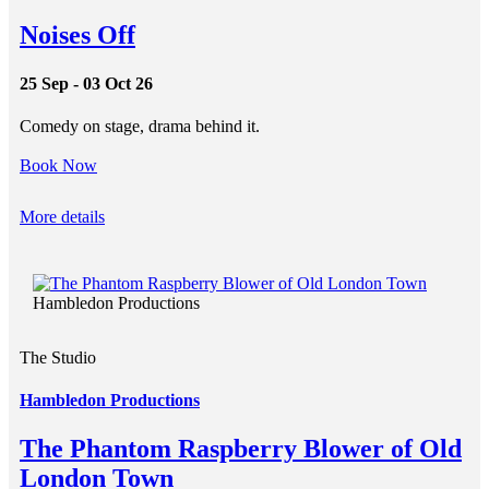
Noises Off
25 Sep - 03 Oct 26
Comedy on stage, drama behind it.
Book Now
More details
Hambledon Productions
The Studio
Hambledon Productions
The Phantom Raspberry Blower of Old
London Town