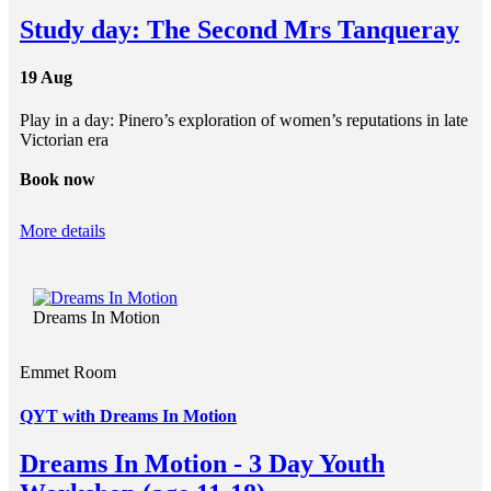
Study day: The Second Mrs Tanqueray
19 Aug
Play in a day: Pinero’s exploration of women’s reputations in late
Victorian era
Book now
More details
Dreams In Motion
Emmet Room
QYT with Dreams In Motion
Dreams In Motion - 3 Day Youth