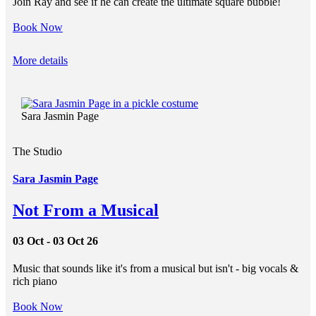
Join Ray and see if he can create the ultimate square bubble!
Book Now
More details
Sara Jasmin Page
The Studio
Sara Jasmin Page
Not From a Musical
03 Oct - 03 Oct 26
Music that sounds like it's from a musical but isn't - big vocals &
rich piano
Book Now