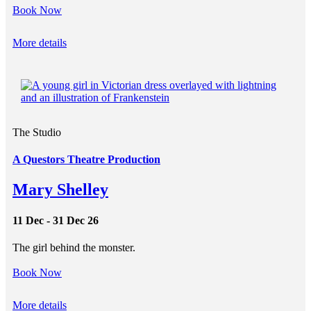
Book Now
More details
The Studio
A Questors Theatre Production
Mary Shelley
11 Dec - 31 Dec 26
The girl behind the monster.
Book Now
More details