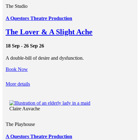
The Studio
A Questors Theatre Production
The Lover & A Slight Ache
18 Sep - 26 Sep 26
A double-bill of desire and dysfunction.
Book Now
More details
Claire Auvache
The Playhouse
A Questors Theatre Production