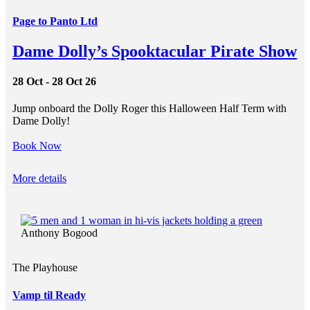
Page to Panto Ltd
Dame Dolly’s Spooktacular Pirate Show
28 Oct - 28 Oct 26
Jump onboard the Dolly Roger this Halloween Half Term with
Dame Dolly!
Book Now
More details
Anthony Bogood
The Playhouse
Vamp til Ready