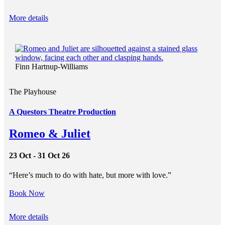
More details
Finn Hartnup-Williams
The Playhouse
A Questors Theatre Production
Romeo & Juliet
23 Oct - 31 Oct 26
“Here’s much to do with hate, but more with love.”
Book Now
More details