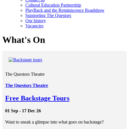
Cultural Education Partnership
PlayBack and the Reminiscence Roadshow
Supporting The Questors
Our history
Vacancies
What's On
The Questors Theatre
The Questors Theatre
Free Backstage Tours
01 Sep - 17 Dec 26
Want to sneak a glimpse into what goes on backstage?