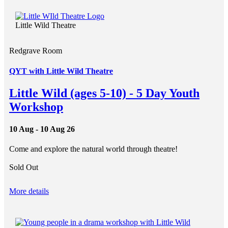
Little Wild Theatre
Redgrave Room
QYT with Little Wild Theatre
Little Wild (ages 5-10) - 5 Day Youth
Workshop
10 Aug - 10 Aug 26
Come and explore the natural world through theatre!
Sold Out
More details