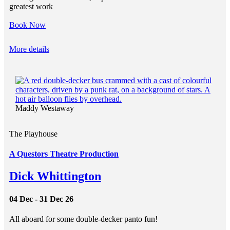
greatest work
Book Now
More details
Maddy Westaway
The Playhouse
A Questors Theatre Production
Dick Whittington
04 Dec - 31 Dec 26
All aboard for some double-decker panto fun!