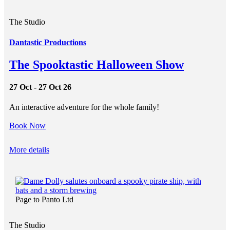
The Studio
Dantastic Productions
The Spooktastic Halloween Show
27 Oct - 27 Oct 26
An interactive adventure for the whole family!
Book Now
More details
Page to Panto Ltd
The Studio