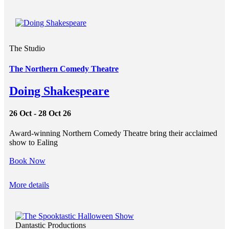
The Studio
The Northern Comedy Theatre
Doing Shakespeare
26 Oct - 28 Oct 26
Award-winning Northern Comedy Theatre bring their acclaimed
show to Ealing
Book Now
More details
Dantastic Productions