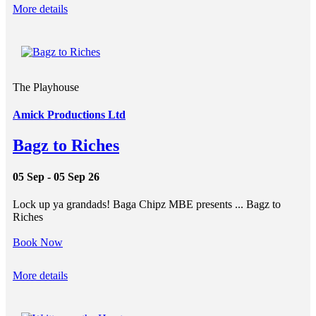
More details
The Playhouse
Amick Productions Ltd
Bagz to Riches
05 Sep - 05 Sep 26
Lock up ya grandads! Baga Chipz MBE presents ... Bagz to
Riches
Book Now
More details