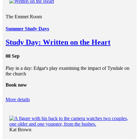
The Emmet Room
Summer Study Days
Study Day: Written on the Heart
08 Sep
Play in a day: Edgar's play examining the impact of Tyndale on
the church
Book now
More details
Kat Brown