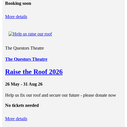
Booking soon
More details
The Questors Theatre
The Questors Theatre
Raise the Roof 2026
26 May - 31 Aug 26
Help us fix our roof and secure our future - please donate now
No tickets needed
More details