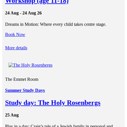
Workshop (age 11-18)
24 Aug - 24 Aug 26
Dreams in Motion: Where every child takes centre stage.
Book Now
More details
The Emmet Room
Summer Study Days
Study day: The Holy Rosenbergs
25 Aug
Play in a day: Craig’s tale of a Jewish family in personal and