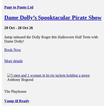
Page to Panto Ltd
Dame Dolly’s Spooktacular Pirate Show
28 Oct - 28 Oct 26
Jump onboard the Dolly Roger this Halloween Half Term with
Dame Dolly!
Book Now
More details
Anthony Bogood
The Playhouse
Vamp til Ready