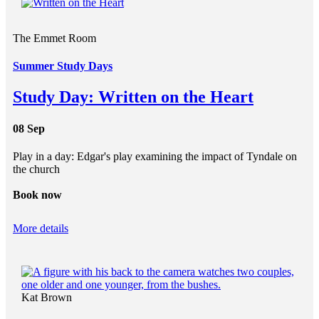
The Emmet Room
Summer Study Days
Study Day: Written on the Heart
08 Sep
Play in a day: Edgar's play examining the impact of Tyndale on
the church
Book now
More details
Kat Brown