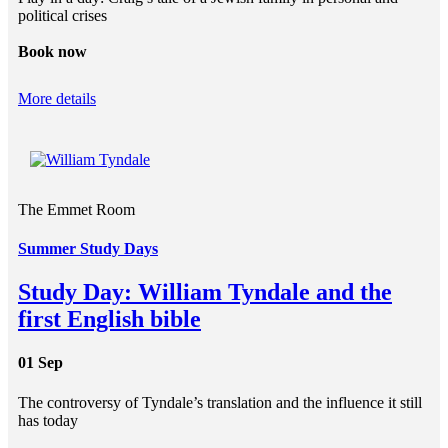
political crises
Book now
More details
The Emmet Room
Summer Study Days
Study Day: William Tyndale and the
first English bible
01 Sep
The controversy of Tyndale’s translation and the influence it still
has today