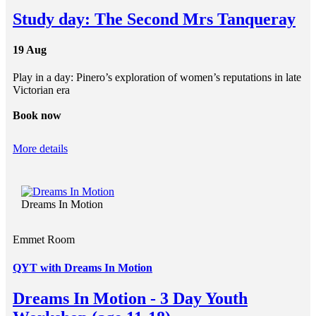
Study day: The Second Mrs Tanqueray
19 Aug
Play in a day: Pinero’s exploration of women’s reputations in late
Victorian era
Book now
More details
Dreams In Motion
Emmet Room
QYT with Dreams In Motion
Dreams In Motion - 3 Day Youth