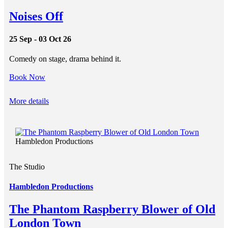
Noises Off
25 Sep - 03 Oct 26
Comedy on stage, drama behind it.
Book Now
More details
Hambledon Productions
The Studio
Hambledon Productions
The Phantom Raspberry Blower of Old
London Town