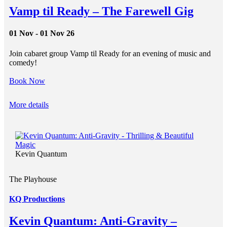
Vamp til Ready – The Farewell Gig
01 Nov - 01 Nov 26
Join cabaret group Vamp til Ready for an evening of music and
comedy!
Book Now
More details
Kevin Quantum
The Playhouse
KQ Productions
Kevin Quantum: Anti-Gravity –