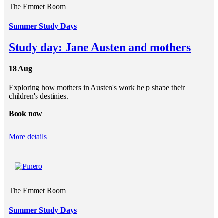
The Emmet Room
Summer Study Days
Study day: Jane Austen and mothers
18 Aug
Exploring how mothers in Austen's work help shape their
children's destinies.
Book now
More details
The Emmet Room
Summer Study Days