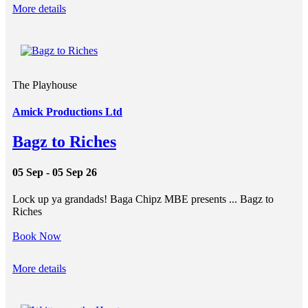
More details
The Playhouse
Amick Productions Ltd
Bagz to Riches
05 Sep - 05 Sep 26
Lock up ya grandads! Baga Chipz MBE presents ... Bagz to
Riches
Book Now
More details