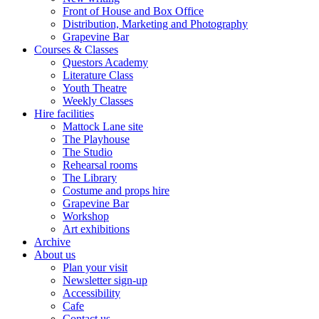
Front of House and Box Office
Distribution, Marketing and Photography
Grapevine Bar
Courses & Classes
Questors Academy
Literature Class
Youth Theatre
Weekly Classes
Hire facilities
Mattock Lane site
The Playhouse
The Studio
Rehearsal rooms
The Library
Costume and props hire
Grapevine Bar
Workshop
Art exhibitions
Archive
About us
Plan your visit
Newsletter sign-up
Accessibility
Cafe
Contact us