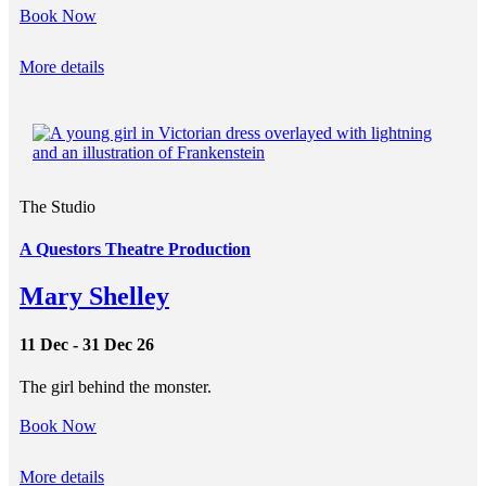
Book Now
More details
The Studio
A Questors Theatre Production
Mary Shelley
11 Dec - 31 Dec 26
The girl behind the monster.
Book Now
More details