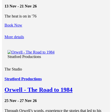
13 Nov - 21 Nov 26
The heat is on in '76
Book Now
More details
Stratford Productions
The Studio
Stratford Productions
Orwell - The Road to 1984
25 Nov - 27 Nov 26
Through Orwell’s words, experience the stories that led to his