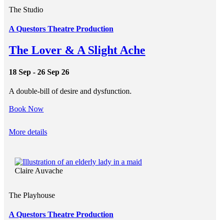
The Studio
A Questors Theatre Production
The Lover & A Slight Ache
18 Sep - 26 Sep 26
A double-bill of desire and dysfunction.
Book Now
More details
Claire Auvache
The Playhouse
A Questors Theatre Production