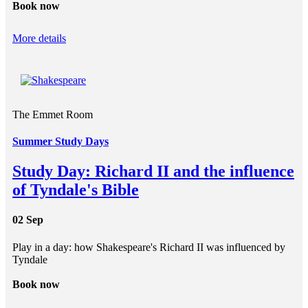
Book now
More details
The Emmet Room
Summer Study Days
Study Day: Richard II and the influence
of Tyndale's Bible
02 Sep
Play in a day: how Shakespeare's Richard II was influenced by
Tyndale
Book now