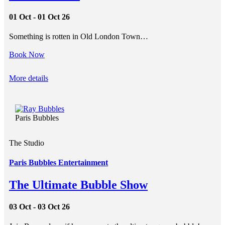
01 Oct - 01 Oct 26
Something is rotten in Old London Town…
Book Now
More details
Paris Bubbles
The Studio
Paris Bubbles Entertainment
The Ultimate Bubble Show
03 Oct - 03 Oct 26