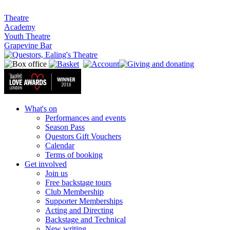
Theatre
Academy
Youth Theatre
Grapevine Bar
What's on
Performances and events
Season Pass
Questors Gift Vouchers
Calendar
Terms of booking
Get involved
Join us
Free backstage tours
Club Membership
Supporter Memberships
Acting and Directing
Backstage and Technical
New writing