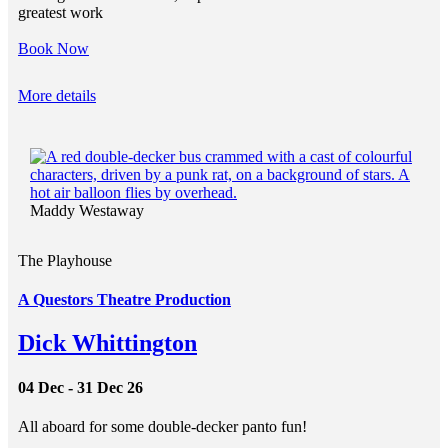
greatest work
Book Now
More details
Maddy Westaway
The Playhouse
A Questors Theatre Production
Dick Whittington
04 Dec - 31 Dec 26
All aboard for some double-decker panto fun!