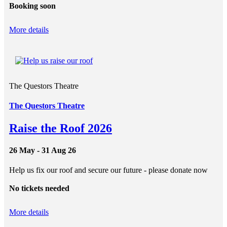
Booking soon
More details
The Questors Theatre
The Questors Theatre
Raise the Roof 2026
26 May - 31 Aug 26
Help us fix our roof and secure our future - please donate now
No tickets needed
More details