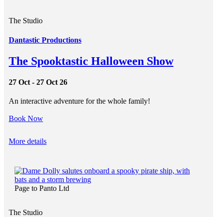
The Studio
Dantastic Productions
The Spooktastic Halloween Show
27 Oct - 27 Oct 26
An interactive adventure for the whole family!
Book Now
More details
Page to Panto Ltd
The Studio