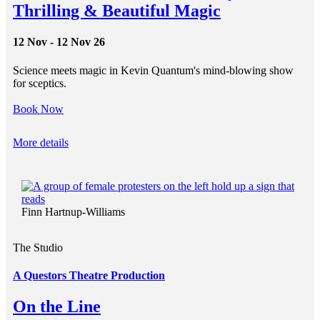
Thrilling & Beautiful Magic
12 Nov - 12 Nov 26
Science meets magic in Kevin Quantum's mind-blowing show
for sceptics.
Book Now
More details
Finn Hartnup-Williams
The Studio
A Questors Theatre Production
On the Line