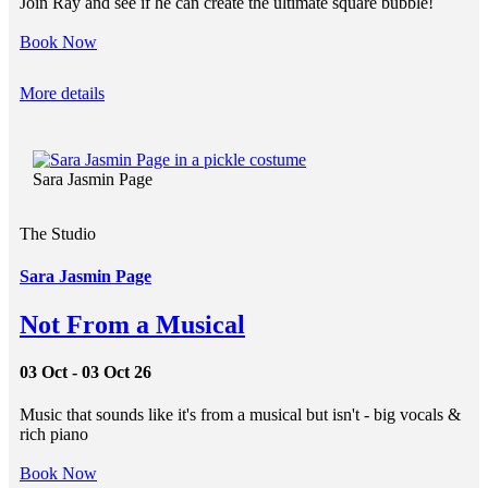
Join Ray and see if he can create the ultimate square bubble!
Book Now
More details
Sara Jasmin Page
The Studio
Sara Jasmin Page
Not From a Musical
03 Oct - 03 Oct 26
Music that sounds like it's from a musical but isn't - big vocals &
rich piano
Book Now