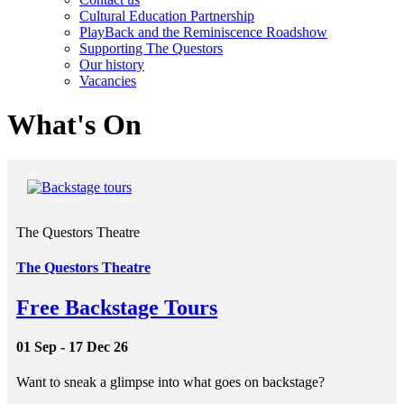
Cultural Education Partnership
PlayBack and the Reminiscence Roadshow
Supporting The Questors
Our history
Vacancies
What's On
The Questors Theatre
The Questors Theatre
Free Backstage Tours
01 Sep - 17 Dec 26
Want to sneak a glimpse into what goes on backstage?