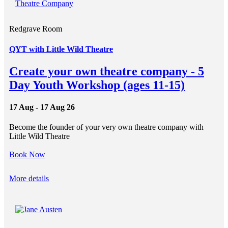
Redgrave Room
QYT with Little Wild Theatre
Create your own theatre company - 5
Day Youth Workshop (ages 11-15)
17 Aug - 17 Aug 26
Become the founder of your very own theatre company with
Little Wild Theatre
Book Now
More details