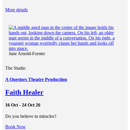
More details
Jane Arnold-Forster
The Studio
A Questors Theatre Production
Faith Healer
16 Oct - 24 Oct 26
Do you believe in miracles?
Book Now