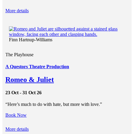
More details
Finn Hartnup-Williams
The Playhouse
A Questors Theatre Production
Romeo & Juliet
23 Oct - 31 Oct 26
“Here’s much to do with hate, but more with love.”
Book Now
More details