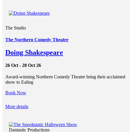
The Studio
The Northern Comedy Theatre
Doing Shakespeare
26 Oct - 28 Oct 26
Award-winning Northern Comedy Theatre bring their acclaimed
show to Ealing
Book Now
More details
Dantastic Productions