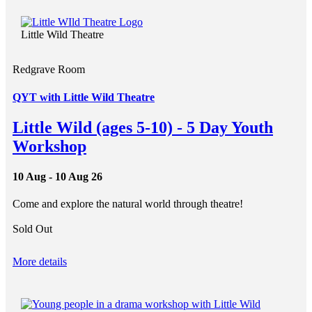
Little Wild Theatre
Redgrave Room
QYT with Little Wild Theatre
Little Wild (ages 5-10) - 5 Day Youth
Workshop
10 Aug - 10 Aug 26
Come and explore the natural world through theatre!
Sold Out
More details