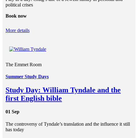
political crises
Book now
More details
The Emmet Room
Summer Study Days
Study Day: William Tyndale and the
first English bible
01 Sep
The controversy of Tyndale’s translation and the influence it still
has today