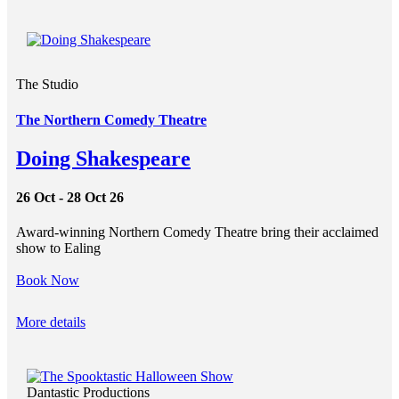
The Studio
The Northern Comedy Theatre
Doing Shakespeare
26 Oct - 28 Oct 26
Award-winning Northern Comedy Theatre bring their acclaimed
show to Ealing
Book Now
More details
Dantastic Productions