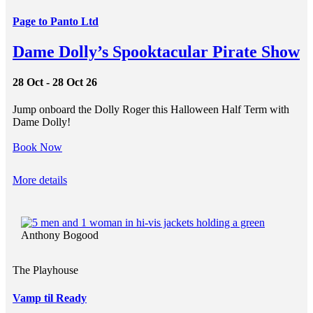
Page to Panto Ltd
Dame Dolly’s Spooktacular Pirate Show
28 Oct - 28 Oct 26
Jump onboard the Dolly Roger this Halloween Half Term with
Dame Dolly!
Book Now
More details
Anthony Bogood
The Playhouse
Vamp til Ready