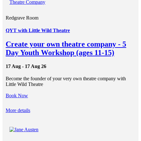
Redgrave Room
QYT with Little Wild Theatre
Create your own theatre company - 5
Day Youth Workshop (ages 11-15)
17 Aug - 17 Aug 26
Become the founder of your very own theatre company with
Little Wild Theatre
Book Now
More details