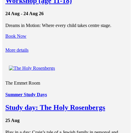
Workshop (age 11-18)
24 Aug - 24 Aug 26
Dreams in Motion: Where every child takes centre stage.
Book Now
More details
The Emmet Room
Summer Study Days
Study day: The Holy Rosenbergs
25 Aug
Play in a day: Craig’s tale of a Jewish family in personal and