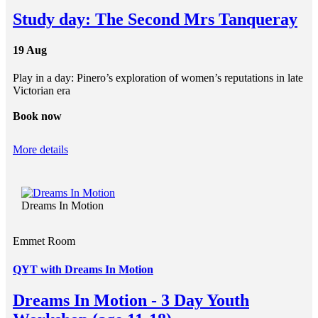
Study day: The Second Mrs Tanqueray
19 Aug
Play in a day: Pinero’s exploration of women’s reputations in late
Victorian era
Book now
More details
Dreams In Motion
Emmet Room
QYT with Dreams In Motion
Dreams In Motion - 3 Day Youth