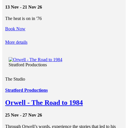
13 Nov - 21 Nov 26
The heat is on in '76
Book Now
More details
Stratford Productions
The Studio
Stratford Productions
Orwell - The Road to 1984
25 Nov - 27 Nov 26
Through Orwell’s words, experience the stories that led to his