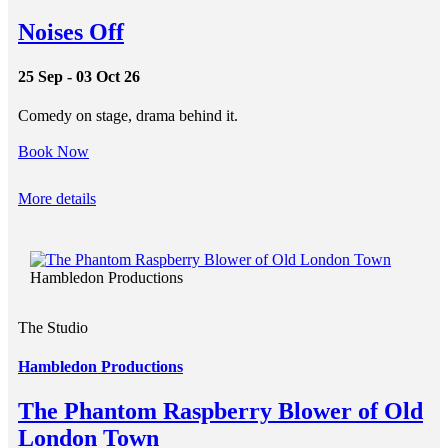
Noises Off
25 Sep - 03 Oct 26
Comedy on stage, drama behind it.
Book Now
More details
Hambledon Productions
The Studio
Hambledon Productions
The Phantom Raspberry Blower of Old
London Town