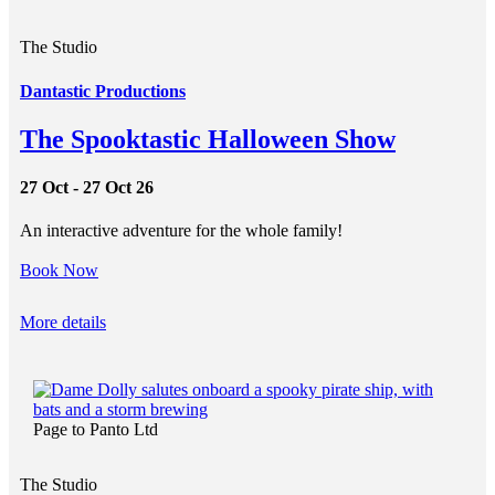
The Studio
Dantastic Productions
The Spooktastic Halloween Show
27 Oct - 27 Oct 26
An interactive adventure for the whole family!
Book Now
More details
Page to Panto Ltd
The Studio