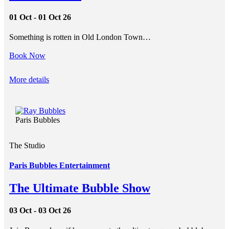
01 Oct - 01 Oct 26
Something is rotten in Old London Town…
Book Now
More details
Paris Bubbles
The Studio
Paris Bubbles Entertainment
The Ultimate Bubble Show
03 Oct - 03 Oct 26