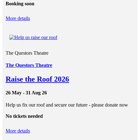
Booking soon
More details
The Questors Theatre
The Questors Theatre
Raise the Roof 2026
26 May - 31 Aug 26
Help us fix our roof and secure our future - please donate now
No tickets needed
More details