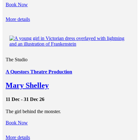
Book Now
More details
The Studio
A Questors Theatre Production
Mary Shelley
11 Dec - 31 Dec 26
The girl behind the monster.
Book Now
More details