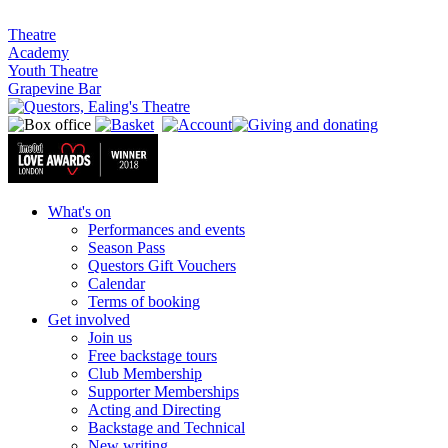
Theatre
Academy
Youth Theatre
Grapevine Bar
What's on
Performances and events
Season Pass
Questors Gift Vouchers
Calendar
Terms of booking
Get involved
Join us
Free backstage tours
Club Membership
Supporter Memberships
Acting and Directing
Backstage and Technical
New writing