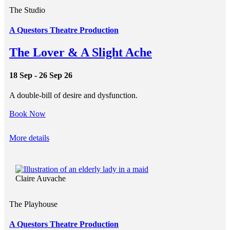
The Studio
A Questors Theatre Production
The Lover & A Slight Ache
18 Sep - 26 Sep 26
A double-bill of desire and dysfunction.
Book Now
More details
Claire Auvache
The Playhouse
A Questors Theatre Production