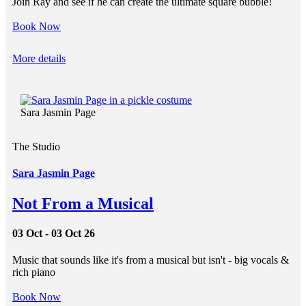
Join Ray and see if he can create the ultimate square bubble!
Book Now
More details
Sara Jasmin Page
The Studio
Sara Jasmin Page
Not From a Musical
03 Oct - 03 Oct 26
Music that sounds like it's from a musical but isn't - big vocals &
rich piano
Book Now