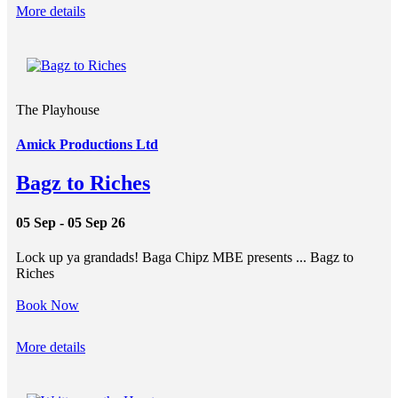
More details
The Playhouse
Amick Productions Ltd
Bagz to Riches
05 Sep - 05 Sep 26
Lock up ya grandads! Baga Chipz MBE presents ... Bagz to
Riches
Book Now
More details