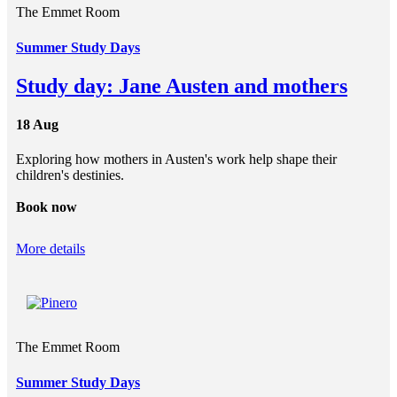
The Emmet Room
Summer Study Days
Study day: Jane Austen and mothers
18 Aug
Exploring how mothers in Austen's work help shape their
children's destinies.
Book now
More details
The Emmet Room
Summer Study Days