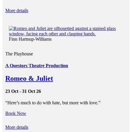
More details
Finn Hartnup-Williams
The Playhouse
A Questors Theatre Production
Romeo & Juliet
23 Oct - 31 Oct 26
“Here’s much to do with hate, but more with love.”
Book Now
More details