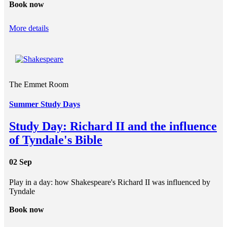
Book now
More details
The Emmet Room
Summer Study Days
Study Day: Richard II and the influence
of Tyndale's Bible
02 Sep
Play in a day: how Shakespeare's Richard II was influenced by
Tyndale
Book now