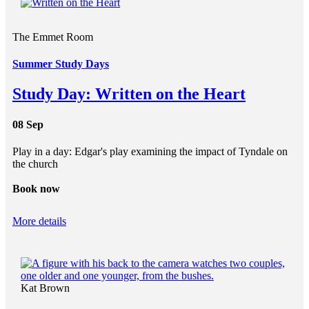
The Emmet Room
Summer Study Days
Study Day: Written on the Heart
08 Sep
Play in a day: Edgar's play examining the impact of Tyndale on
the church
Book now
More details
Kat Brown