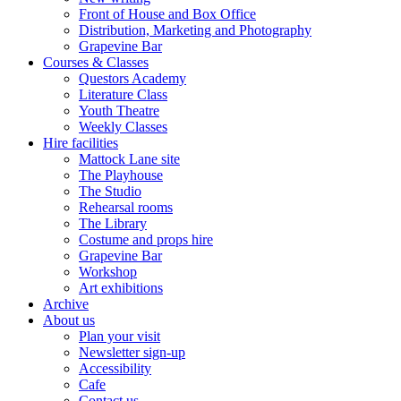
Front of House and Box Office
Distribution, Marketing and Photography
Grapevine Bar
Courses & Classes
Questors Academy
Literature Class
Youth Theatre
Weekly Classes
Hire facilities
Mattock Lane site
The Playhouse
The Studio
Rehearsal rooms
The Library
Costume and props hire
Grapevine Bar
Workshop
Art exhibitions
Archive
About us
Plan your visit
Newsletter sign-up
Accessibility
Cafe
Contact us