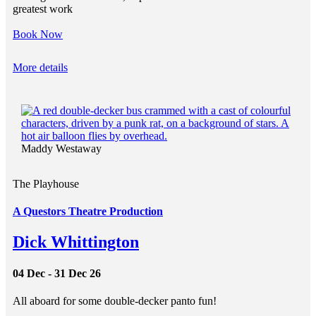
greatest work
Book Now
More details
Maddy Westaway
The Playhouse
A Questors Theatre Production
Dick Whittington
04 Dec - 31 Dec 26
All aboard for some double-decker panto fun!