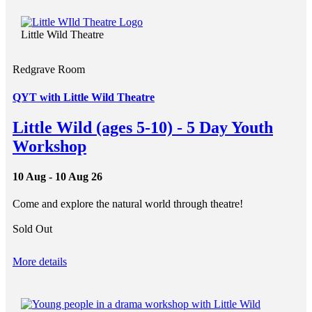
Little Wild Theatre
Redgrave Room
QYT with Little Wild Theatre
Little Wild (ages 5-10) - 5 Day Youth
Workshop
10 Aug - 10 Aug 26
Come and explore the natural world through theatre!
Sold Out
More details