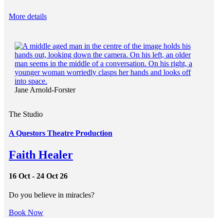
More details
Jane Arnold-Forster
The Studio
A Questors Theatre Production
Faith Healer
16 Oct - 24 Oct 26
Do you believe in miracles?
Book Now