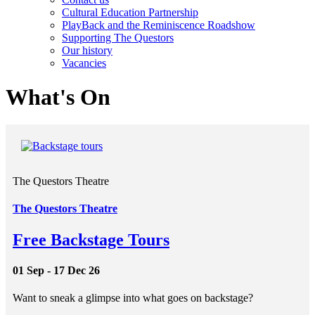
Cultural Education Partnership
PlayBack and the Reminiscence Roadshow
Supporting The Questors
Our history
Vacancies
What's On
The Questors Theatre
The Questors Theatre
Free Backstage Tours
01 Sep - 17 Dec 26
Want to sneak a glimpse into what goes on backstage?