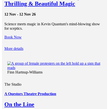
Thrilling & Beautiful Magic
12 Nov - 12 Nov 26
Science meets magic in Kevin Quantum's mind-blowing show
for sceptics.
Book Now
More details
Finn Hartnup-Williams
The Studio
A Questors Theatre Production
On the Line