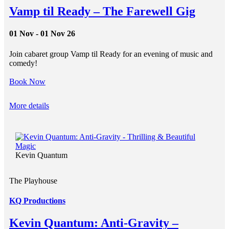
Vamp til Ready – The Farewell Gig
01 Nov - 01 Nov 26
Join cabaret group Vamp til Ready for an evening of music and
comedy!
Book Now
More details
Kevin Quantum
The Playhouse
KQ Productions
Kevin Quantum: Anti-Gravity –