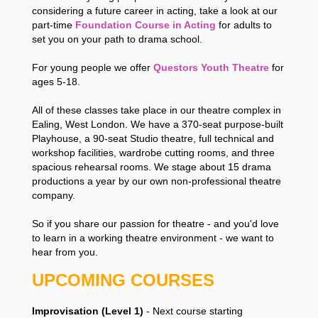
considering a future career in acting, take a look at our
part-time
Foundation Course in Acting
for adults to
set you on your path to drama school.
For young people we offer
Questors Youth Theatre
for
ages 5-18.
All of these classes take place in our theatre complex in
Ealing, West London. We have a 370-seat purpose-built
Playhouse, a 90-seat Studio theatre, full technical and
workshop facilities, wardrobe cutting rooms, and three
spacious rehearsal rooms. We stage about 15 drama
productions a year by our own non-professional theatre
company.
So if you share our passion for theatre - and you'd love
to learn in a working theatre environment - we want to
hear from you.
UPCOMING COURSES
Improvisation (Level 1)
- Next course starting