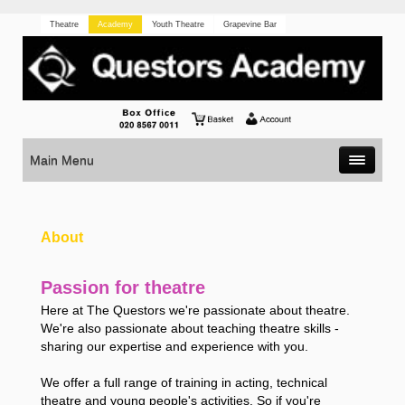
Theatre
Academy
Youth Theatre
Grapevine Bar
Main Menu
About
Passion for theatre
Here at The Questors we're passionate about theatre.
We're also passionate about teaching theatre skills -
sharing our expertise and experience with you.
We offer a full range of training in acting, technical
theatre and young people's activities. So if you're