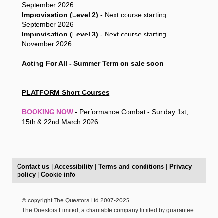
September 2026
Improvisation (Level 2)
- Next course starting
September 2026
Improvisation (Level 3)
- Next course starting
November 2026
Acting For All - Summer Term on sale soon
PLATFORM Short Courses
BOOKING NOW
- Performance Combat - Sunday 1st,
15th & 22nd March 2026
Contact us
|
Accessibility
|
Terms and conditions
|
Privacy
policy
|
Cookie info
© copyright The Questors Ltd 2007-2025
The Questors Limited, a charitable company limited by guarantee.