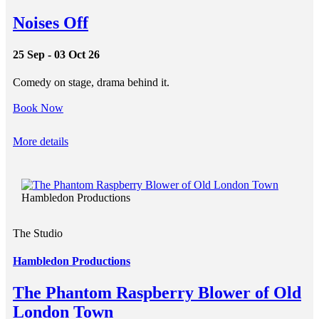
Noises Off
25 Sep - 03 Oct 26
Comedy on stage, drama behind it.
Book Now
More details
Hambledon Productions
The Studio
Hambledon Productions
The Phantom Raspberry Blower of Old
London Town