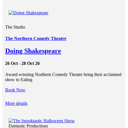
The Studio
The Northern Comedy Theatre
Doing Shakespeare
26 Oct - 28 Oct 26
Award-winning Northern Comedy Theatre bring their acclaimed
show to Ealing
Book Now
More details
Dantastic Productions