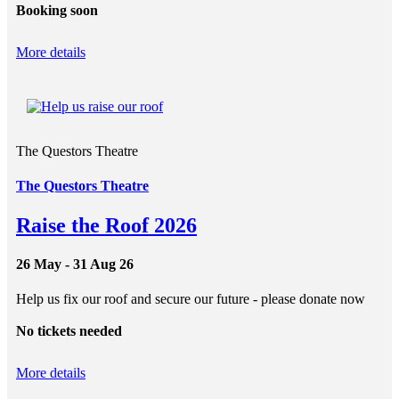
Booking soon
More details
The Questors Theatre
The Questors Theatre
Raise the Roof 2026
26 May - 31 Aug 26
Help us fix our roof and secure our future - please donate now
No tickets needed
More details