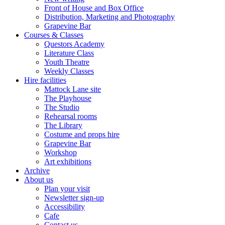
Front of House and Box Office
Distribution, Marketing and Photography
Grapevine Bar
Courses & Classes
Questors Academy
Literature Class
Youth Theatre
Weekly Classes
Hire facilities
Mattock Lane site
The Playhouse
The Studio
Rehearsal rooms
The Library
Costume and props hire
Grapevine Bar
Workshop
Art exhibitions
Archive
About us
Plan your visit
Newsletter sign-up
Accessibility
Cafe
Contact us