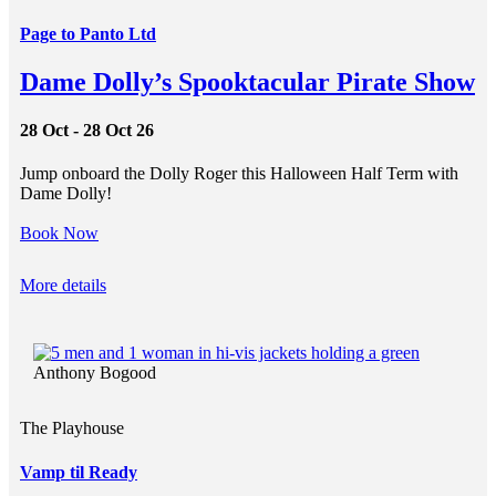
Page to Panto Ltd
Dame Dolly’s Spooktacular Pirate Show
28 Oct - 28 Oct 26
Jump onboard the Dolly Roger this Halloween Half Term with
Dame Dolly!
Book Now
More details
Anthony Bogood
The Playhouse
Vamp til Ready