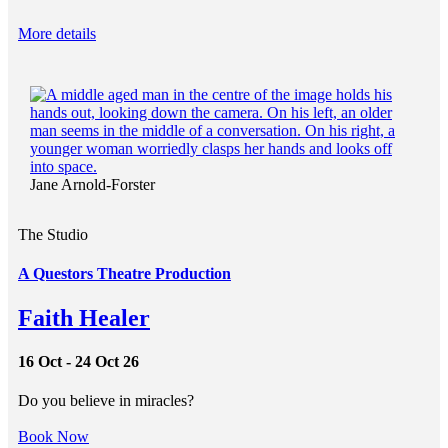
More details
Jane Arnold-Forster
The Studio
A Questors Theatre Production
Faith Healer
16 Oct - 24 Oct 26
Do you believe in miracles?
Book Now