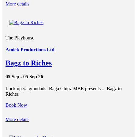
More details
The Playhouse
Amick Productions Ltd
Bagz to Riches
05 Sep - 05 Sep 26
Lock up ya grandads! Baga Chipz MBE presents ... Bagz to
Riches
Book Now
More details