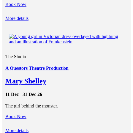
Book Now
More details
The Studio
A Questors Theatre Production
Mary Shelley
11 Dec - 31 Dec 26
The girl behind the monster.
Book Now
More details