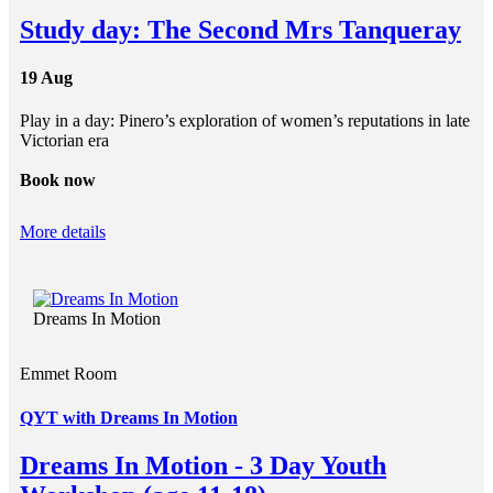
Study day: The Second Mrs Tanqueray
19 Aug
Play in a day: Pinero’s exploration of women’s reputations in late
Victorian era
Book now
More details
Dreams In Motion
Emmet Room
QYT with Dreams In Motion
Dreams In Motion - 3 Day Youth