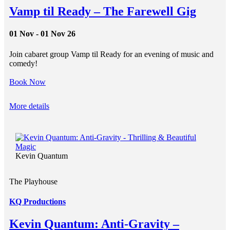
Vamp til Ready – The Farewell Gig
01 Nov - 01 Nov 26
Join cabaret group Vamp til Ready for an evening of music and
comedy!
Book Now
More details
Kevin Quantum
The Playhouse
KQ Productions
Kevin Quantum: Anti-Gravity –