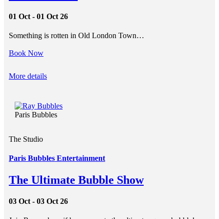
01 Oct - 01 Oct 26
Something is rotten in Old London Town…
Book Now
More details
Paris Bubbles
The Studio
Paris Bubbles Entertainment
The Ultimate Bubble Show
03 Oct - 03 Oct 26