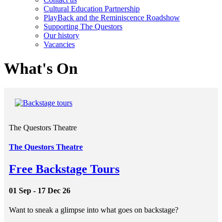
Cultural Education Partnership
PlayBack and the Reminiscence Roadshow
Supporting The Questors
Our history
Vacancies
What's On
The Questors Theatre
The Questors Theatre
Free Backstage Tours
01 Sep - 17 Dec 26
Want to sneak a glimpse into what goes on backstage?