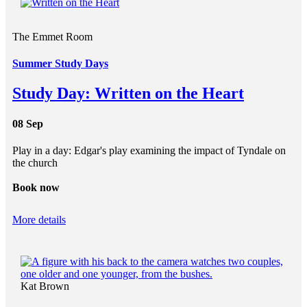
The Emmet Room
Summer Study Days
Study Day: Written on the Heart
08 Sep
Play in a day: Edgar's play examining the impact of Tyndale on
the church
Book now
More details
Kat Brown