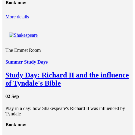
Book now
More details
The Emmet Room
Summer Study Days
Study Day: Richard II and the influence
of Tyndale's Bible
02 Sep
Play in a day: how Shakespeare's Richard II was influenced by
Tyndale
Book now