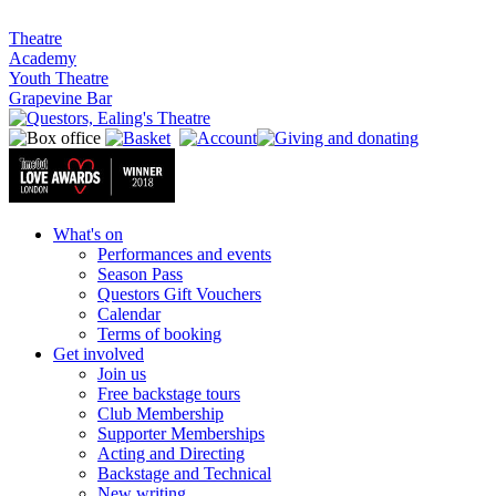
Theatre
Academy
Youth Theatre
Grapevine Bar
What's on
Performances and events
Season Pass
Questors Gift Vouchers
Calendar
Terms of booking
Get involved
Join us
Free backstage tours
Club Membership
Supporter Memberships
Acting and Directing
Backstage and Technical
New writing