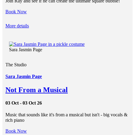
Join Ray and see if he can create the ultimate square bubble!
Book Now
More details
Sara Jasmin Page
The Studio
Sara Jasmin Page
Not From a Musical
03 Oct - 03 Oct 26
Music that sounds like it's from a musical but isn't - big vocals &
rich piano
Book Now