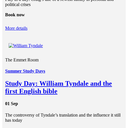
political crises
Book now
More details
The Emmet Room
Summer Study Days
Study Day: William Tyndale and the
first English bible
01 Sep
The controversy of Tyndale’s translation and the influence it still
has today