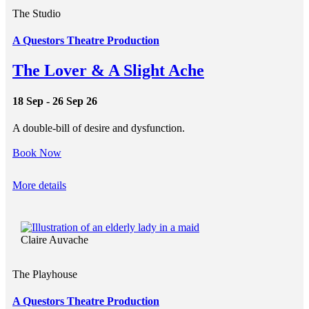
The Studio
A Questors Theatre Production
The Lover & A Slight Ache
18 Sep - 26 Sep 26
A double-bill of desire and dysfunction.
Book Now
More details
Claire Auvache
The Playhouse
A Questors Theatre Production