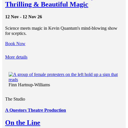
Thrilling & Beautiful Magic
12 Nov - 12 Nov 26
Science meets magic in Kevin Quantum's mind-blowing show
for sceptics.
Book Now
More details
Finn Hartnup-Williams
The Studio
A Questors Theatre Production
On the Line