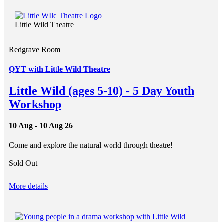
Little Wild Theatre
Redgrave Room
QYT with Little Wild Theatre
Little Wild (ages 5-10) - 5 Day Youth
Workshop
10 Aug - 10 Aug 26
Come and explore the natural world through theatre!
Sold Out
More details