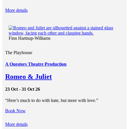
More details
Finn Hartnup-Williams
The Playhouse
A Questors Theatre Production
Romeo & Juliet
23 Oct - 31 Oct 26
“Here’s much to do with hate, but more with love.”
Book Now
More details