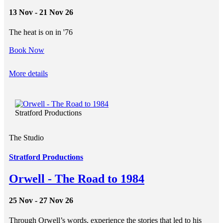
13 Nov - 21 Nov 26
The heat is on in '76
Book Now
More details
Stratford Productions
The Studio
Stratford Productions
Orwell - The Road to 1984
25 Nov - 27 Nov 26
Through Orwell’s words, experience the stories that led to his