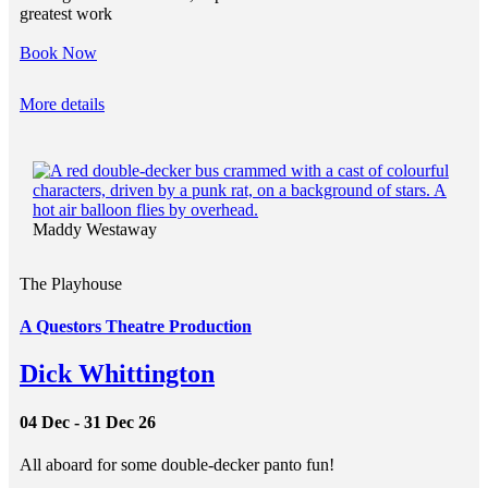
greatest work
Book Now
More details
Maddy Westaway
The Playhouse
A Questors Theatre Production
Dick Whittington
04 Dec - 31 Dec 26
All aboard for some double-decker panto fun!