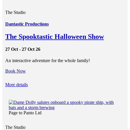
The Studio
Dantastic Productions
The Spooktastic Halloween Show
27 Oct - 27 Oct 26
An interactive adventure for the whole family!
Book Now
More details
Page to Panto Ltd
The Studio