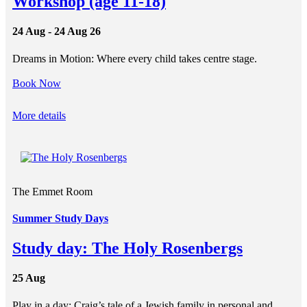
Workshop (age 11-18)
24 Aug - 24 Aug 26
Dreams in Motion: Where every child takes centre stage.
Book Now
More details
The Emmet Room
Summer Study Days
Study day: The Holy Rosenbergs
25 Aug
Play in a day: Craig’s tale of a Jewish family in personal and