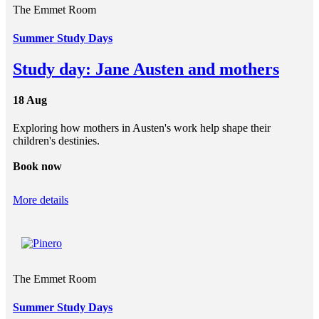
The Emmet Room
Summer Study Days
Study day: Jane Austen and mothers
18 Aug
Exploring how mothers in Austen's work help shape their
children's destinies.
Book now
More details
The Emmet Room
Summer Study Days