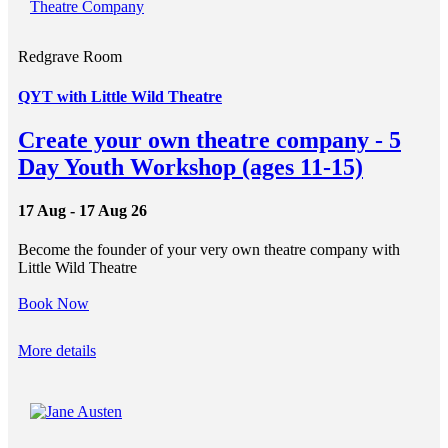
Redgrave Room
QYT with Little Wild Theatre
Create your own theatre company - 5
Day Youth Workshop (ages 11-15)
17 Aug - 17 Aug 26
Become the founder of your very own theatre company with
Little Wild Theatre
Book Now
More details