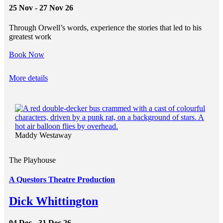
25 Nov - 27 Nov 26
Through Orwell’s words, experience the stories that led to his
greatest work
Book Now
More details
Maddy Westaway
The Playhouse
A Questors Theatre Production
Dick Whittington
04 Dec - 31 Dec 26