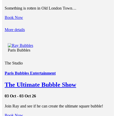
Something is rotten in Old London Town…
Book Now
More details
Paris Bubbles
The Studio
Paris Bubbles Entertainment
The Ultimate Bubble Show
03 Oct - 03 Oct 26
Join Ray and see if he can create the ultimate square bubble!
Book Now