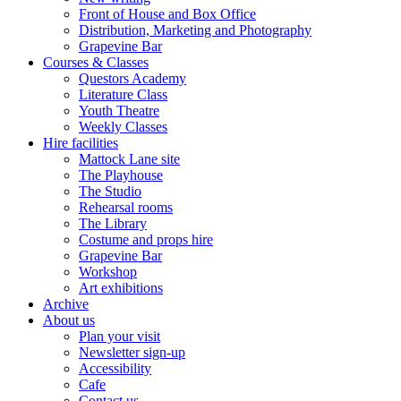
Front of House and Box Office
Distribution, Marketing and Photography
Grapevine Bar
Courses & Classes
Questors Academy
Literature Class
Youth Theatre
Weekly Classes
Hire facilities
Mattock Lane site
The Playhouse
The Studio
Rehearsal rooms
The Library
Costume and props hire
Grapevine Bar
Workshop
Art exhibitions
Archive
About us
Plan your visit
Newsletter sign-up
Accessibility
Cafe
Contact us