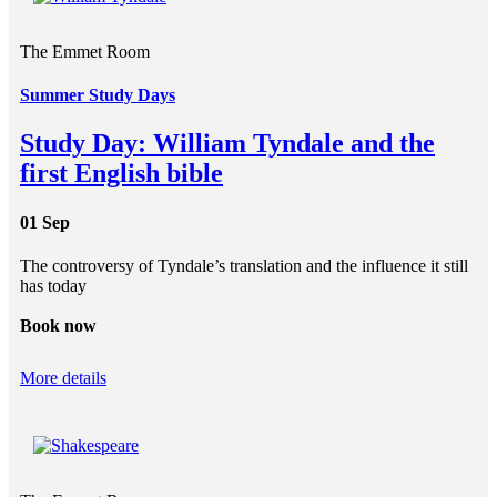
The Emmet Room
Summer Study Days
Study Day: William Tyndale and the
first English bible
01 Sep
The controversy of Tyndale’s translation and the influence it still
has today
Book now
More details