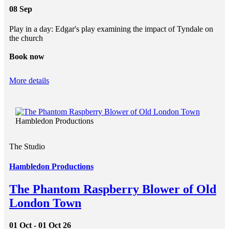
08 Sep
Play in a day: Edgar's play examining the impact of Tyndale on
the church
Book now
More details
Hambledon Productions
The Studio
Hambledon Productions
The Phantom Raspberry Blower of Old
London Town
01 Oct - 01 Oct 26