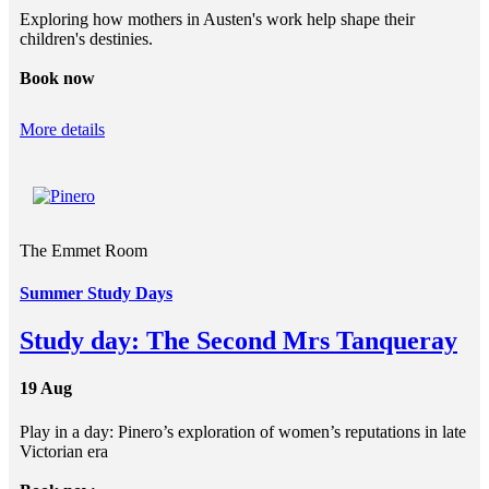
Exploring how mothers in Austen's work help shape their
children's destinies.
Book now
More details
The Emmet Room
Summer Study Days
Study day: The Second Mrs Tanqueray
19 Aug
Play in a day: Pinero’s exploration of women’s reputations in late
Victorian era