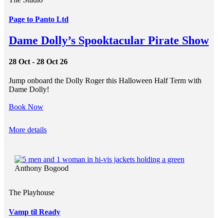
Page to Panto Ltd
Dame Dolly’s Spooktacular Pirate Show
28 Oct - 28 Oct 26
Jump onboard the Dolly Roger this Halloween Half Term with
Dame Dolly!
Book Now
More details
Anthony Bogood
The Playhouse
Vamp til Ready