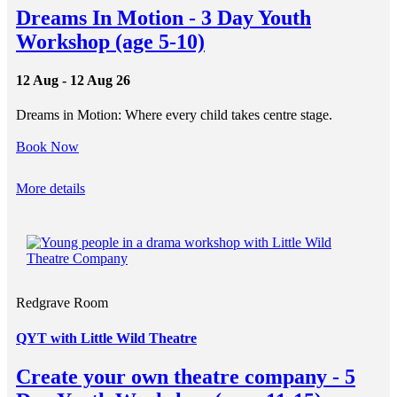
Dreams In Motion - 3 Day Youth
Workshop (age 5-10)
12 Aug - 12 Aug 26
Dreams in Motion: Where every child takes centre stage.
Book Now
More details
Redgrave Room
QYT with Little Wild Theatre
Create your own theatre company - 5