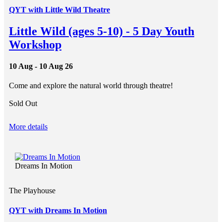
QYT with Little Wild Theatre
Little Wild (ages 5-10) - 5 Day Youth
Workshop
10 Aug - 10 Aug 26
Come and explore the natural world through theatre!
Sold Out
More details
Dreams In Motion
The Playhouse
QYT with Dreams In Motion