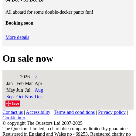
All aboard for some double-decker panto fun!
Booking soon
More details
On sale now
2026
>
Jan
Feb
Mar
Apr
May
Jun
Jul
Aug
Sep
Oct
Nov
Dec
Save
Contact us
|
Accessibility
|
Terms and conditions
|
Privacy policy
|
Cookie info
© copyright The Questors Ltd 2007-2025
The Questors Limited, a charitable company limited by guarantee.
Registered in England and Wales no 469253. Registered charity no