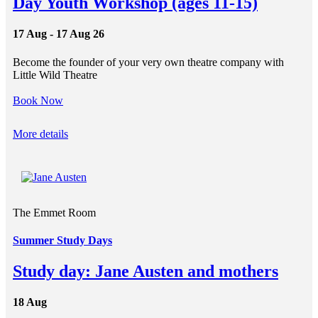
Day Youth Workshop (ages 11-15)
17 Aug - 17 Aug 26
Become the founder of your very own theatre company with
Little Wild Theatre
Book Now
More details
The Emmet Room
Summer Study Days
Study day: Jane Austen and mothers
18 Aug