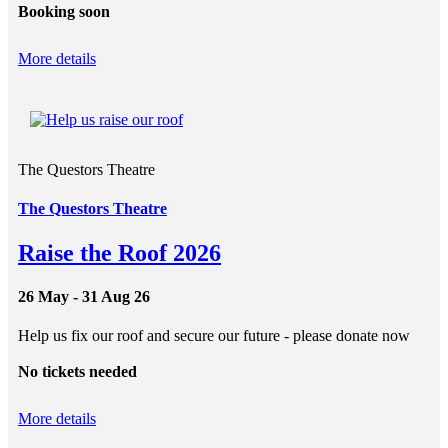
Booking soon
More details
The Questors Theatre
The Questors Theatre
Raise the Roof 2026
26 May - 31 Aug 26
Help us fix our roof and secure our future - please donate now
No tickets needed
More details