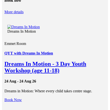
Book now
More details
Dreams In Motion
Emmet Room
QYT with Dreams In Motion
Dreams In Motion - 3 Day Youth
Workshop (age 11-18)
24 Aug - 24 Aug 26
Dreams in Motion: Where every child takes centre stage.
Book Now