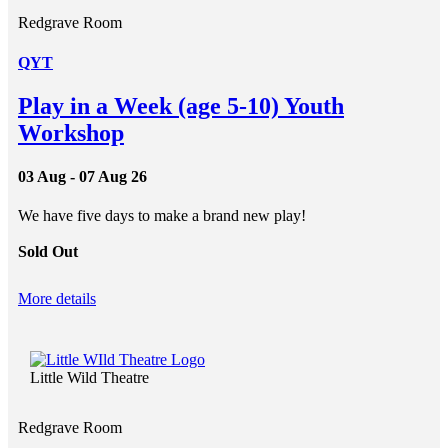
Redgrave Room
QYT
Play in a Week (age 5-10) Youth
Workshop
03 Aug - 07 Aug 26
We have five days to make a brand new play!
Sold Out
More details
Little Wild Theatre
Redgrave Room