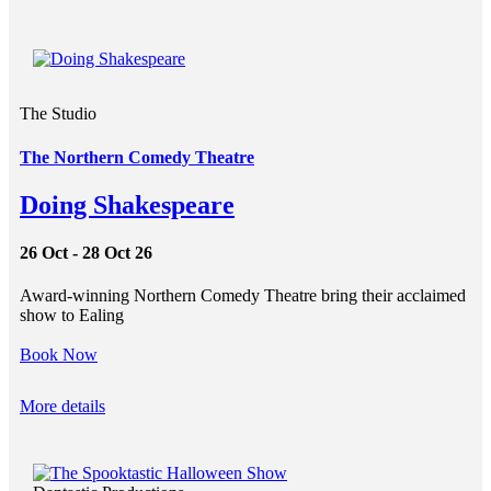
The Studio
The Northern Comedy Theatre
Doing Shakespeare
26 Oct - 28 Oct 26
Award-winning Northern Comedy Theatre bring their acclaimed
show to Ealing
Book Now
More details