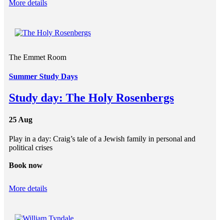
More details
The Emmet Room
Summer Study Days
Study day: The Holy Rosenbergs
25 Aug
Play in a day: Craig’s tale of a Jewish family in personal and
political crises
Book now
More details