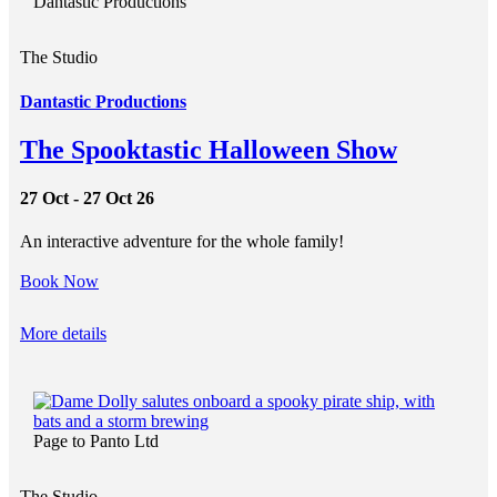
Dantastic Productions
The Studio
Dantastic Productions
The Spooktastic Halloween Show
27 Oct - 27 Oct 26
An interactive adventure for the whole family!
Book Now
More details
Page to Panto Ltd
The Studio