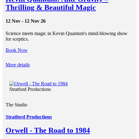
Thrilling & Beautiful Magic
12 Nov - 12 Nov 26
Science meets magic in Kevin Quantum's mind-blowing show
for sceptics.
Book Now
More details
Stratford Productions
The Studio
Stratford Productions
Orwell - The Road to 1984