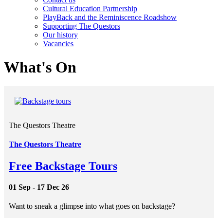
Cultural Education Partnership
PlayBack and the Reminiscence Roadshow
Supporting The Questors
Our history
Vacancies
What's On
The Questors Theatre
The Questors Theatre
Free Backstage Tours
01 Sep - 17 Dec 26
Want to sneak a glimpse into what goes on backstage?