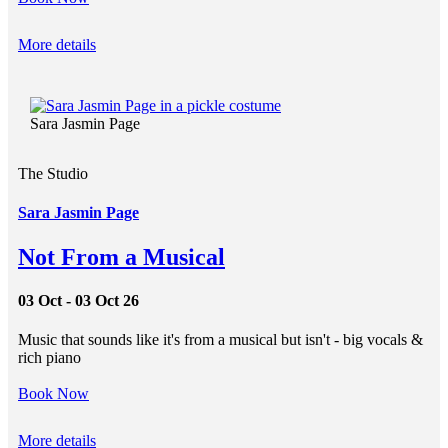
More details
Sara Jasmin Page
The Studio
Sara Jasmin Page
Not From a Musical
03 Oct - 03 Oct 26
Music that sounds like it's from a musical but isn't - big vocals &
rich piano
Book Now
More details