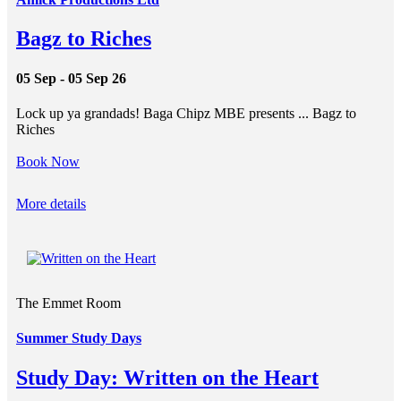
Bagz to Riches
05 Sep - 05 Sep 26
Lock up ya grandads! Baga Chipz MBE presents ... Bagz to
Riches
Book Now
More details
The Emmet Room
Summer Study Days
Study Day: Written on the Heart