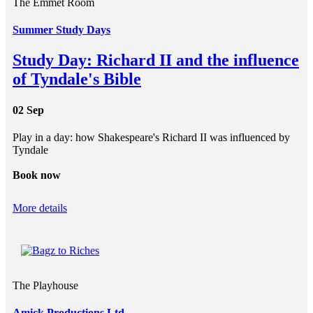
The Emmet Room
Summer Study Days
Study Day: Richard II and the influence
of Tyndale's Bible
02 Sep
Play in a day: how Shakespeare's Richard II was influenced by
Tyndale
Book now
More details
The Playhouse
Amick Productions Ltd