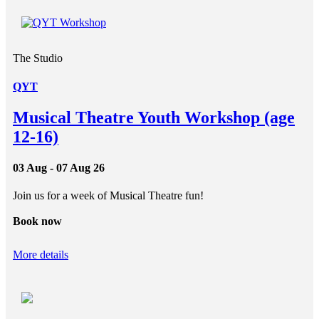
The Studio
QYT
Musical Theatre Youth Workshop (age
12-16)
03 Aug - 07 Aug 26
Join us for a week of Musical Theatre fun!
Book now
More details