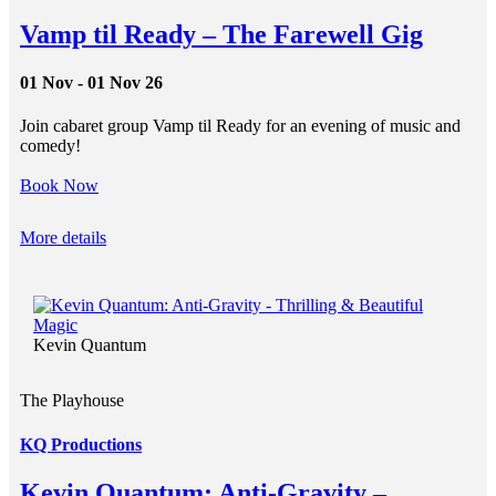
Vamp til Ready – The Farewell Gig
01 Nov - 01 Nov 26
Join cabaret group Vamp til Ready for an evening of music and
comedy!
Book Now
More details
Kevin Quantum
The Playhouse
KQ Productions
Kevin Quantum: Anti-Gravity –