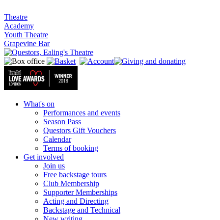
Theatre
Academy
Youth Theatre
Grapevine Bar
What's on
Performances and events
Season Pass
Questors Gift Vouchers
Calendar
Terms of booking
Get involved
Join us
Free backstage tours
Club Membership
Supporter Memberships
Acting and Directing
Backstage and Technical
New writing