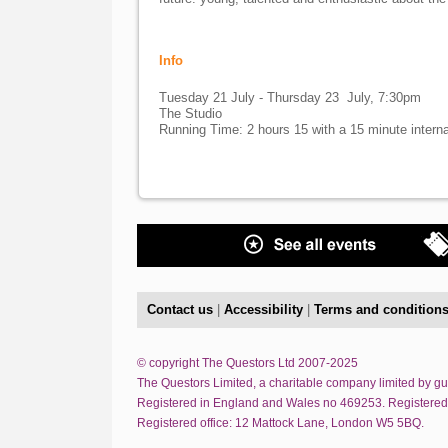
Info
Tuesday 21 July - Thursday 23 July, 7:30pm
The Studio
Running Time: 2 hours 15 with a 15 minute interna
Contact us
|
Accessibility
|
Terms and condition
© copyright The Questors Ltd 2007-2025
The Questors Limited, a charitable company limited by g
Registered in England and Wales no 469253. Registered
Registered office: 12 Mattock Lane, London W5 5BQ.