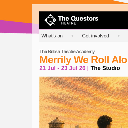
What's on
Get involved
▼
▼
The British Theatre Academy
Merrily We Roll Al
21 Jul - 23 Jul 26 |
The Studio