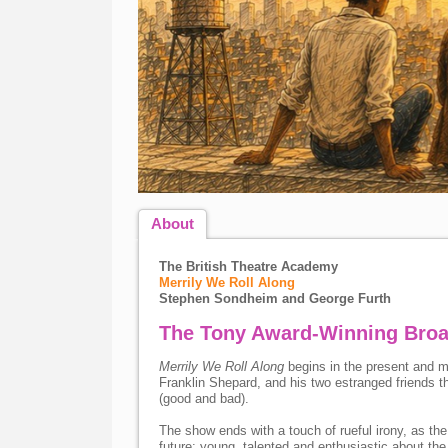
About
The British Theatre Academy
Merrily We Roll Along
Stephen Sondheim and George Furth
The Tony Award-Winning Broa
Merrily We Roll Along
begins in the present and m
Franklin Shepard, and his two estranged friends th
(good and bad).
The show ends with a touch of rueful irony, as the t
future: young, talented and enthusiastic about the