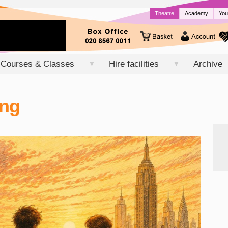
Theatre
Academy
You
Courses & Classes
Hire facilities
Archive
▼
▼
ong