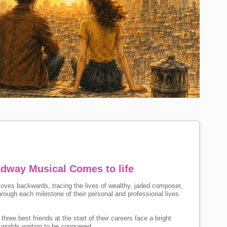
dway Musical Comes to life
oves backwards, tracing the lives of wealthy, jaded composer,
rough each milestone of their personal and professional lives
hree best friends at the start of their careers face a bright
 worlds waiting to be conquered.