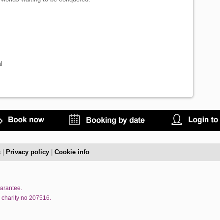
l
s
|
Privacy policy
|
Cookie info
uarantee.
 charity no 207516.