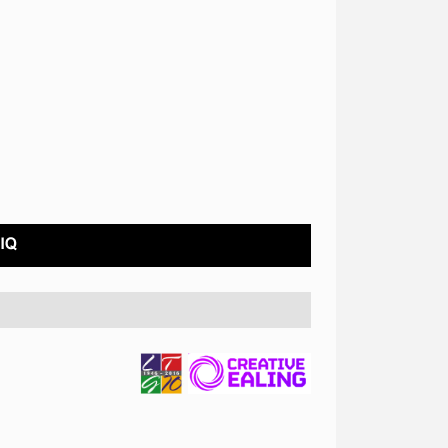
COVID STATEMENT