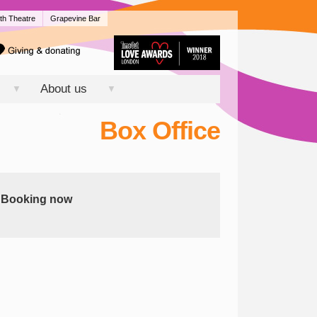
th Theatre
Grapevine Bar
About us
▼
▼
Box Office
Booking now