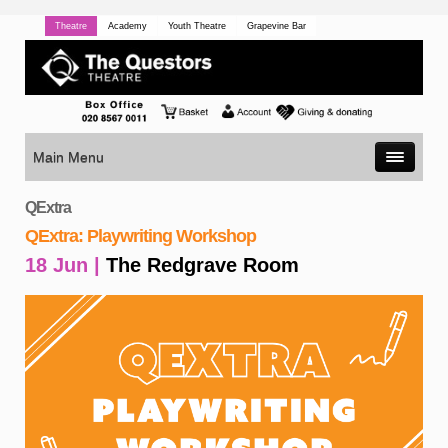
Theatre
Academy
Youth Theatre
Grapevine Bar
Main Menu
QExtra
QExtra: Playwriting Workshop
18 Jun |
The Redgrave Room