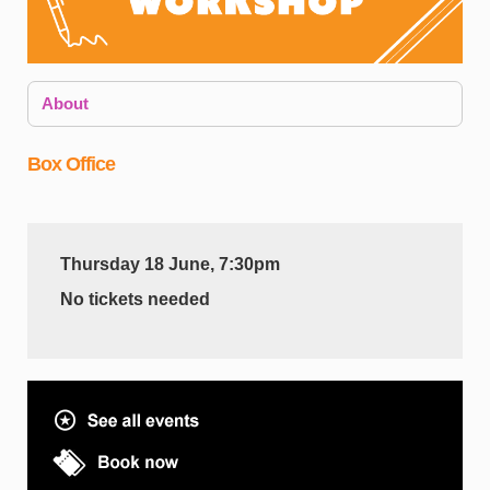
About
Box Office
Thursday 18 June, 7:30pm
A
No tickets needed
i
y
s
T
e
e
a