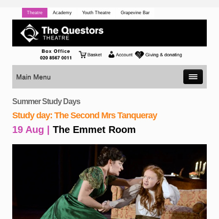
Theatre
Academy
Youth Theatre
Grapevine Bar
Main Menu
Summer Study Days
Study day: The Second Mrs Tanqueray
19 Aug |
The Emmet Room