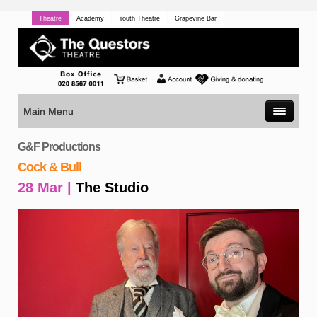
Theatre
Academy
Youth Theatre
Grapevine Bar
Main Menu
G&F Productions
Cock & Bull
28 Mar |
The Studio