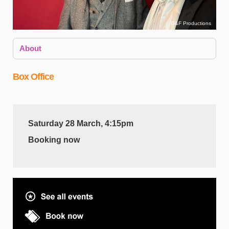
G&F Productions
About
Box Office
Saturday 28 March, 4:15pm
Booking now
W
D
S
d
a
f
A