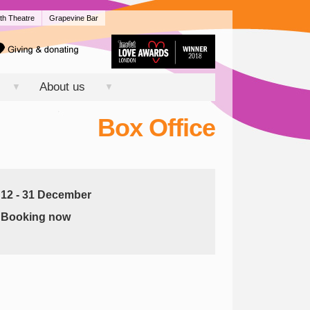
th Theatre
Grapevine Bar
About us
▼
▼
Box Office
12 - 31 December
Booking now