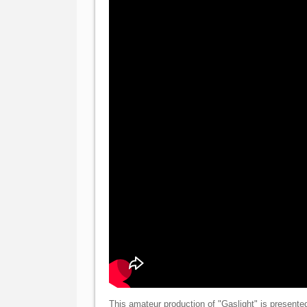
This amateur production of "Gaslight" is presente