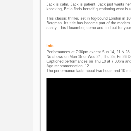
Jack is calm. Jack is patient. Jack just wants her
knocking, Bella finds herself questioning what is r
This classic thriller, set in fog-bound London in 1
Bergman. Its title has become part of the modern 
sanity. This December, come and find out for your
Info
Performances at 7:30pm except Sun 14, 21 & 28
No shows on Mon 15 or Wed 24, Thu 25, Fri 26 
Captioned performances on Thu 18 at 7:30pm and
Age recommendation: 12+
The performance lasts about two hours and 10 minu