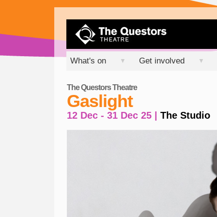
What's on
Get involved
▼
▼
The Questors Theatre
Gaslight
12 Dec - 31 Dec 25 |
The Studio