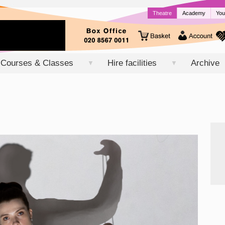
Theatre
Academy
You
Courses & Classes
Hire facilities
Archive
▼
▼