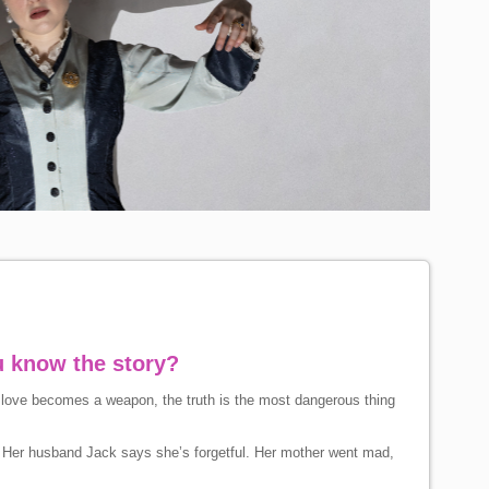
u know the story?
en love becomes a weapon, the truth is the most dangerous thing
ry. Her husband Jack says she’s forgetful. Her mother went mad,