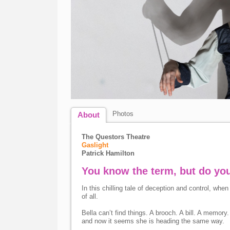
Photos
About
The Questors Theatre
Gaslight
Patrick Hamilton
You know the term, but do yo
In this chilling tale of deception and control, wh
of all.
Bella can’t find things. A brooch. A bill. A memo
and now it seems she is heading the same way.