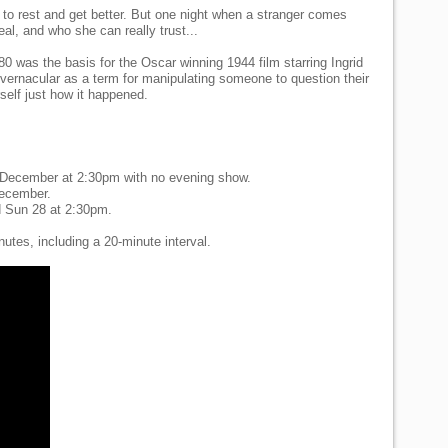
 to rest and get better. But one night when a stranger comes
eal, and who she can really trust...
880 was the basis for the Oscar winning 1944 film starring Ingrid
vernacular as a term for manipulating someone to question their
self just how it happened.
 December at 2:30pm with no evening show.
December.
 Sun 28 at 2:30pm.
tes, including a 20-minute interval.