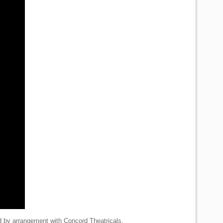
d by arrangement with Concord Theatricals.