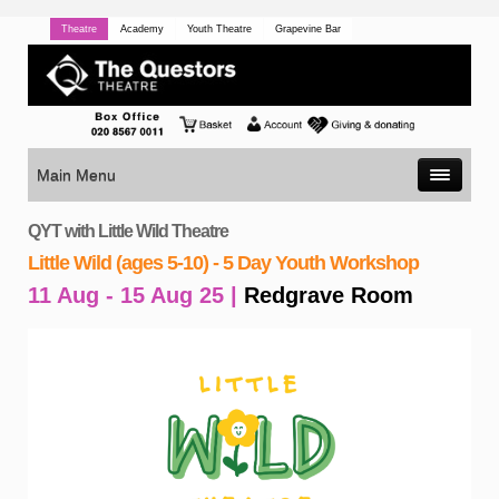
Theatre
Academy
Youth Theatre
Grapevine Bar
Main Menu
QYT with Little Wild Theatre
Little Wild (ages 5-10) - 5 Day Youth Workshop
11 Aug - 15 Aug 25 |
Redgrave Room