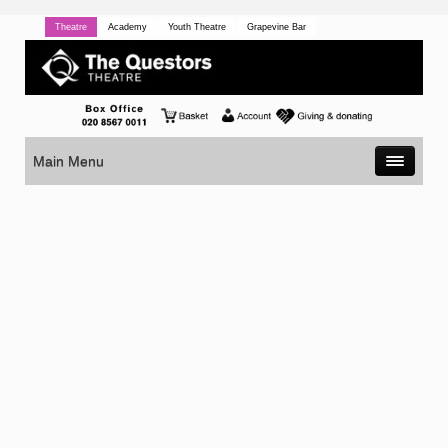
Theatre
Academy
Youth Theatre
Grapevine Bar
Main Menu