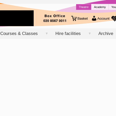
Theatre
Academy
You
Courses & Classes
Hire facilities
Archive
▼
▼