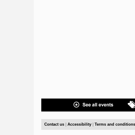
Contact us
|
Accessibility
|
Terms and condition