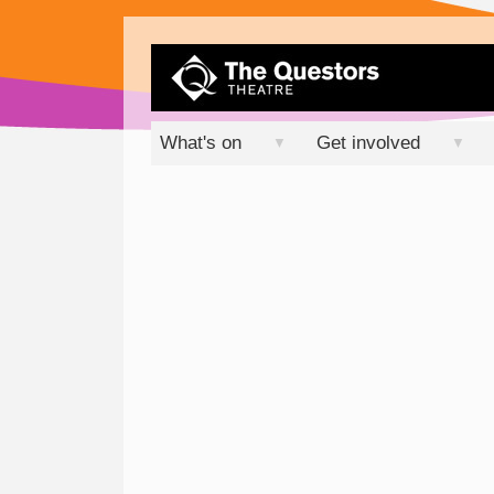
What's on
Get involved
▼
▼