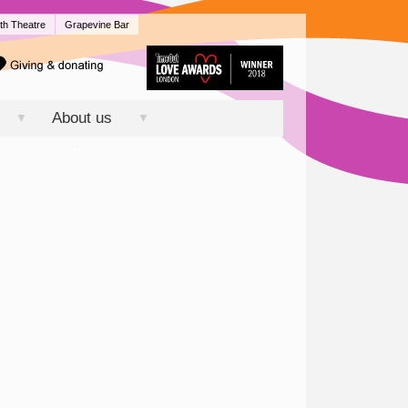
th Theatre
Grapevine Bar
About us
▼
▼